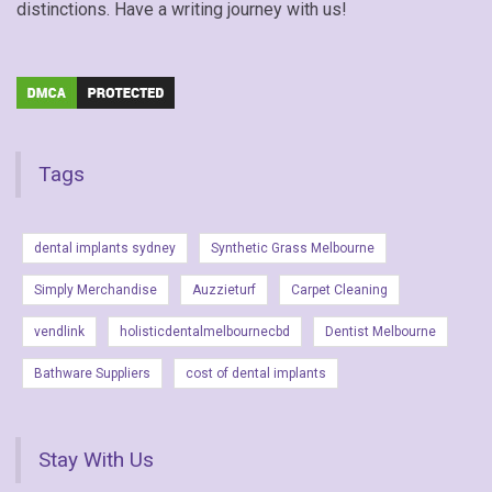
distinctions. Have a writing journey with us!
Tags
dental implants sydney
Synthetic Grass Melbourne
Simply Merchandise
Auzzieturf
Carpet Cleaning
vendlink
holisticdentalmelbournecbd
Dentist Melbourne
Bathware Suppliers
cost of dental implants
Stay With Us