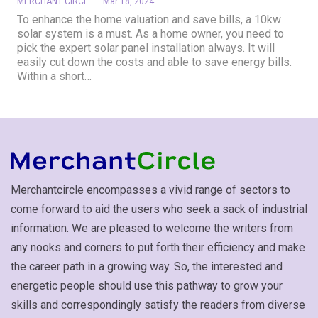
MERCHANT CIRCLE
Mar 18, 2024
To enhance the home valuation and save bills, a 10kw
solar system is a must. As a home owner, you need to
pick the expert solar panel installation always. It will
easily cut down the costs and able to save energy bills.
Within a short…
Merchantcircle encompasses a vivid range of sectors to
come forward to aid the users who seek a sack of industrial
information. We are pleased to welcome the writers from
any nooks and corners to put forth their efficiency and make
the career path in a growing way. So, the interested and
energetic people should use this pathway to grow your
skills and correspondingly satisfy the readers from diverse