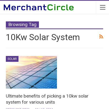
Browsing Tag
10Kw Solar System
SOLAR
Ultimate benefits of picking a 10kw solar
system for various units