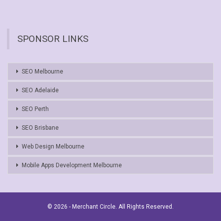
SPONSOR LINKS
SEO Melbourne
SEO Adelaide
SEO Perth
SEO Brisbane
Web Design Melbourne
Mobile Apps Development Melbourne
© 2026 - Merchant Circle. All Rights Reserved.