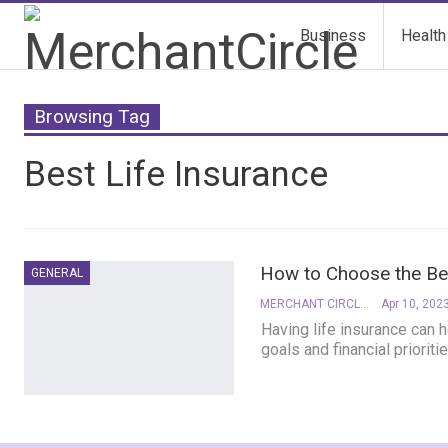
Business
Health
Browsing Tag
Best Life Insurance
How to Choose the Bes
GENERAL
MERCHANT CIRCLE
Apr 10, 202
Having life insurance can h
goals and financial prioriti