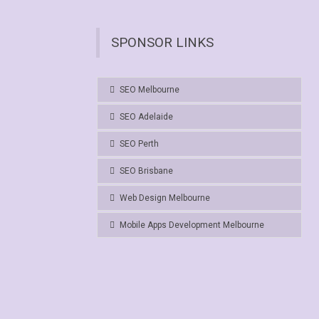
SPONSOR LINKS
SEO Melbourne
SEO Adelaide
SEO Perth
SEO Brisbane
Web Design Melbourne
Mobile Apps Development Melbourne