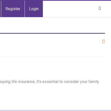
Register
Login
ing life insurance, it's essential to consider your family