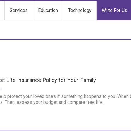
Services
Education
Technology
Write For Us
t Life Insurance Policy for Your Family
3
elp protect your loved ones if something happens to you. When buy
es.
Then, assess your budget and compare free life
…