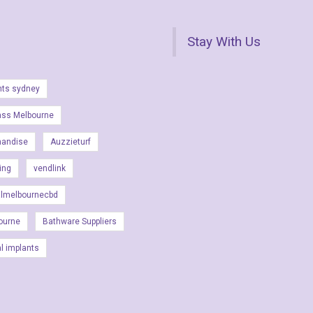
Stay With Us
nts sydney
ass Melbourne
handise
Auzzieturf
ing
vendlink
almelbournecbd
ourne
Bathware Suppliers
al implants