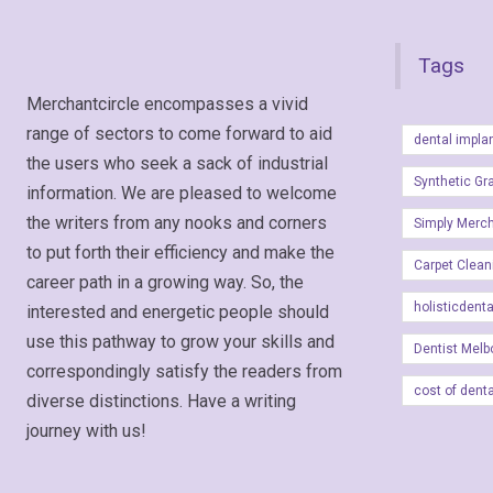
Tags
Merchantcircle encompasses a vivid
range of sectors to come forward to aid
dental impla
the users who seek a sack of industrial
Synthetic Gr
information. We are pleased to welcome
the writers from any nooks and corners
Simply Merc
to put forth their efficiency and make the
Carpet Clean
career path in a growing way. So, the
holisticdent
interested and energetic people should
use this pathway to grow your skills and
Dentist Melb
correspondingly satisfy the readers from
cost of dent
diverse distinctions. Have a writing
journey with us!