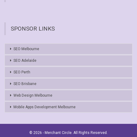
SPONSOR LINKS
SEO Melbourne
SEO Adelaide
SEO Perth
SEO Brisbane
Web Design Melbourne
Mobile Apps Development Melbourne
© 2026 - Merchant Circle. All Rights Reserved.