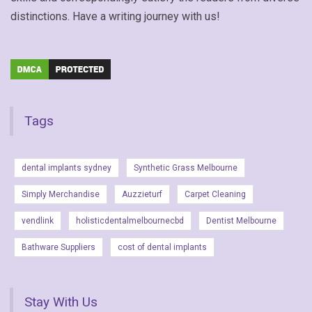
distinctions. Have a writing journey with us!
Tags
dental implants sydney
Synthetic Grass Melbourne
Simply Merchandise
Auzzieturf
Carpet Cleaning
vendlink
holisticdentalmelbournecbd
Dentist Melbourne
Bathware Suppliers
cost of dental implants
Stay With Us