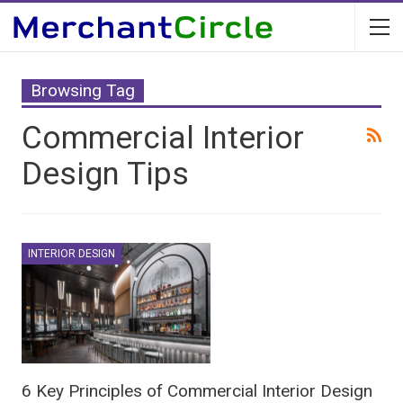
Browsing Tag
Commercial Interior
Design Tips
INTERIOR DESIGN
6 Key Principles of Commercial Interior Design