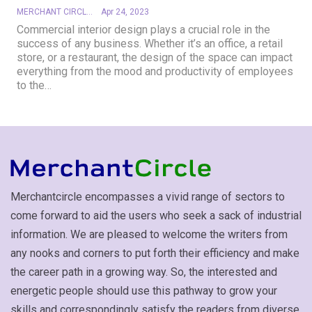
MERCHANT CIRCLE
Apr 24, 2023
Commercial interior design plays a crucial role in the
success of any business. Whether it’s an office, a retail
store, or a restaurant, the design of the space can impact
everything from the mood and productivity of employees
to the
…
Merchantcircle encompasses a vivid range of sectors to
come forward to aid the users who seek a sack of industrial
information. We are pleased to welcome the writers from
any nooks and corners to put forth their efficiency and make
the career path in a growing way. So, the interested and
energetic people should use this pathway to grow your
skills and correspondingly satisfy the readers from diverse