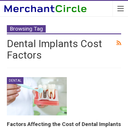
Browsing Tag
Dental Implants Cost
Factors
DENTAL
Factors Affecting the Cost of Dental Implants