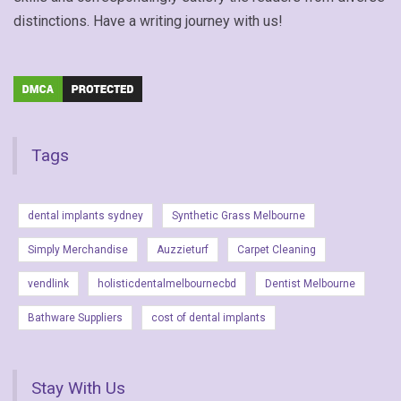
distinctions. Have a writing journey with us!
Tags
dental implants sydney
Synthetic Grass Melbourne
Simply Merchandise
Auzzieturf
Carpet Cleaning
vendlink
holisticdentalmelbournecbd
Dentist Melbourne
Bathware Suppliers
cost of dental implants
Stay With Us