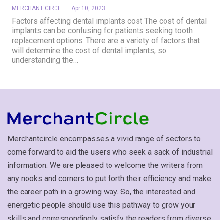
MERCHANT CIRCLE
Apr 10, 2023
Factors affecting dental implants cost
The cost of dental
implants can be confusing for patients seeking tooth
replacement options. There are a variety of factors that
will determine the cost of dental implants, so
understanding the
…
Merchantcircle encompasses a vivid range of sectors to
come forward to aid the users who seek a sack of industrial
information. We are pleased to welcome the writers from
any nooks and corners to put forth their efficiency and make
the career path in a growing way. So, the interested and
energetic people should use this pathway to grow your
skills and correspondingly satisfy the readers from diverse