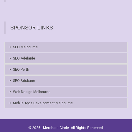
SPONSOR LINKS
SEO Melbourne
SEO Adelaide
SEO Perth
SEO Brisbane
Web Design Melbourne
Mobile Apps Development Melbourne
© 2026 - Merchant Circle. All Rights Reserved.