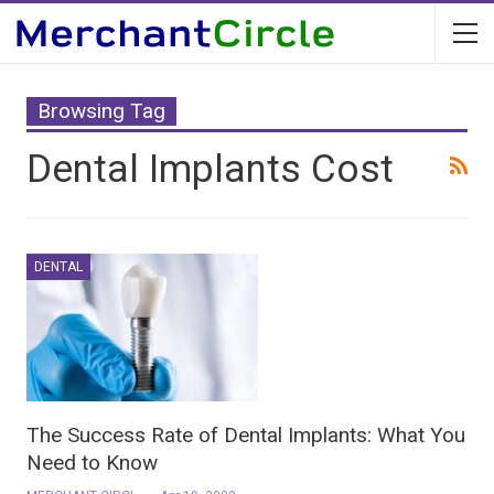
Browsing Tag
Dental Implants Cost
DENTAL
The Success Rate of Dental Implants: What You
Need to Know