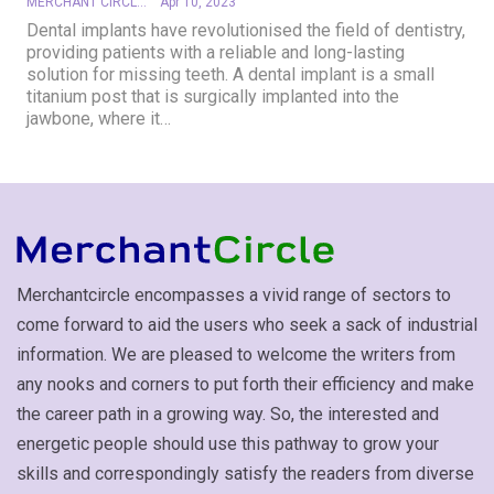
MERCHANT CIRCLE
Apr 10, 2023
Dental implants have revolutionised the field of dentistry,
providing patients with a reliable and long-lasting
solution for missing teeth. A dental implant is a small
titanium post that is surgically implanted into the
jawbone, where it
…
Merchantcircle encompasses a vivid range of sectors to
come forward to aid the users who seek a sack of industrial
information. We are pleased to welcome the writers from
any nooks and corners to put forth their efficiency and make
the career path in a growing way. So, the interested and
energetic people should use this pathway to grow your
skills and correspondingly satisfy the readers from diverse