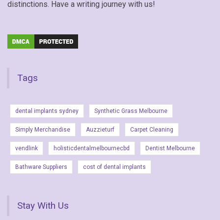
distinctions. Have a writing journey with us!
Tags
dental implants sydney
Synthetic Grass Melbourne
Simply Merchandise
Auzzieturf
Carpet Cleaning
vendlink
holisticdentalmelbournecbd
Dentist Melbourne
Bathware Suppliers
cost of dental implants
Stay With Us