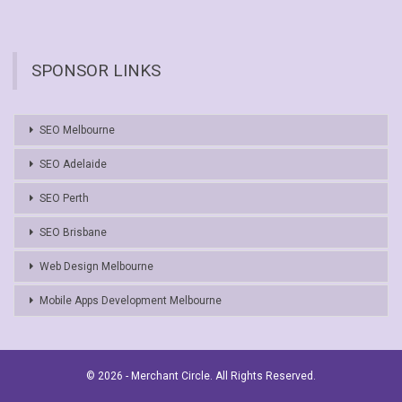
SPONSOR LINKS
SEO Melbourne
SEO Adelaide
SEO Perth
SEO Brisbane
Web Design Melbourne
Mobile Apps Development Melbourne
© 2026 - Merchant Circle. All Rights Reserved.