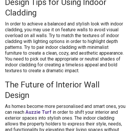
Design Tips for Using Indoor
Cladding
In order to achieve a balanced and stylish look with indoor
cladding, you may use it on feature walls to avoid visual
overload on all walls. Try to match the textures of indoor
cladding with lighting options in order to highlight depth
patterns. Try to pair indoor cladding with minimalist
furniture to create a clean, cozy, and aesthetic appearance.
You need to pick out the appropriate or neutral shades of
indoor cladding for creating a timeless appeal and bold
textures to create a dramatic impact.
The Future of Interior Wall
Design
As homes become more personalised and smart ones, you
can reach
Auzzie Turf
in order to shift your interior and
exterior spaces into stylish ones. The indoor cladding
allows the property holders to express their style, needs,
and functionality by elevating their living spaces without