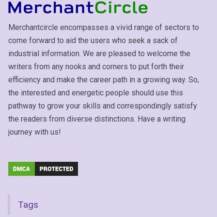
Merchantcircle encompasses a vivid range of sectors to
come forward to aid the users who seek a sack of
industrial information. We are pleased to welcome the
writers from any nooks and corners to put forth their
efficiency and make the career path in a growing way. So,
the interested and energetic people should use this
pathway to grow your skills and correspondingly satisfy
the readers from diverse distinctions. Have a writing
journey with us!
Tags