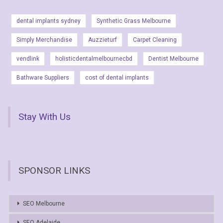
dental implants sydney
Synthetic Grass Melbourne
Simply Merchandise
Auzzieturf
Carpet Cleaning
vendlink
holisticdentalmelbournecbd
Dentist Melbourne
Bathware Suppliers
cost of dental implants
Stay With Us
SPONSOR LINKS
SEO Melbourne
SEO Adelaide