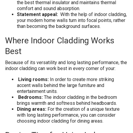
the best thermal insulator and maintains thermal
comfort and sound absorption.
Statement appeal:
With the help of indoor cladding,
your modern home walls turn into focal points, rather
than becoming the background surfaces.
Where Indoor Cladding Works
Best
Because of its versatility and long lasting performance, the
indoor cladding can work best in every corner of your:
Living rooms:
In order to create more striking
accent walls behind the large furniture and
entertainment units.
Bedrooms:
The indoor cladding in the bedroom
brings warmth and softness behind headboards.
Dining areas:
For the creation of a unique texture
with long lasting performance, you can consider
choosing indoor cladding for dining areas.