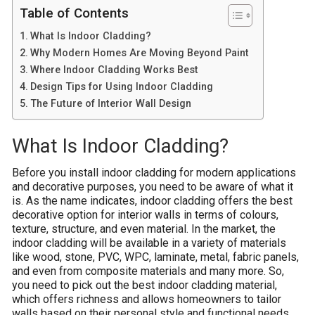
Table of Contents
What Is Indoor Cladding?
Why Modern Homes Are Moving Beyond Paint
Where Indoor Cladding Works Best
Design Tips for Using Indoor Cladding
The Future of Interior Wall Design
What Is Indoor Cladding?
Before you install indoor cladding for modern applications
and decorative purposes, you need to be aware of what it
is. As the name indicates, indoor cladding offers the best
decorative option for interior walls in terms of colours,
texture, structure, and even material. In the market, the
indoor cladding will be available in a variety of materials
like wood, stone, PVC, WPC, laminate, metal, fabric panels,
and even from composite materials and many more. So,
you need to pick out the best indoor cladding material,
which offers richness and allows homeowners to tailor
walls based on their personal style and functional needs.