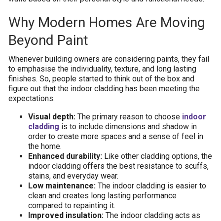
Why Modern Homes Are Moving
Beyond Paint
Whenever building owners are considering paints, they fail
to emphasise the individuality, texture, and long lasting
finishes. So, people started to think out of the box and
figure out that the indoor cladding has been meeting the
expectations.
Visual depth:
The primary reason to choose
indoor
cladding
is to include dimensions and shadow in
order to create more spaces and a sense of feel in
the home.
Enhanced durability:
Like other cladding options, the
indoor cladding offers the best resistance to scuffs,
stains, and everyday wear.
Low maintenance:
The indoor cladding is easier to
clean and creates long lasting performance
compared to repainting it.
Improved insulation:
The indoor cladding acts as