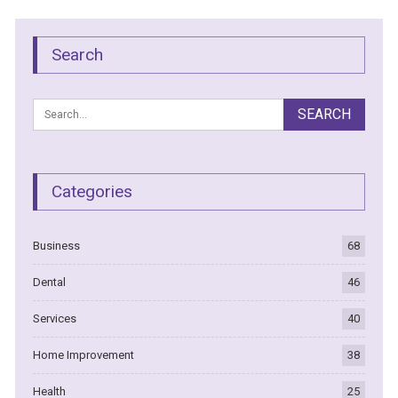
Search
Categories
Business
68
Dental
46
Services
40
Home Improvement
38
Health
25