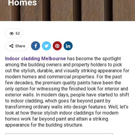
Homes
62
Share
Indoor cladding Melbourne
has become the spotlight
among the building owners and property holders to pick
out the stylish, durable, and visually striking appearance for
modern homes and commercial properties. For the past
few decades, the premium quality paints have been the
only option for witnessing the finished look for interior and
exterior walls. In modern days, people have started to shift
to indoor cladding, which goes far beyond paint by
transforming ordinary walls into design features. Well, let’s
look at how these stylish indoor claddings for modern
homes work far beyond paint and attain a striking
appearance for the building structure.