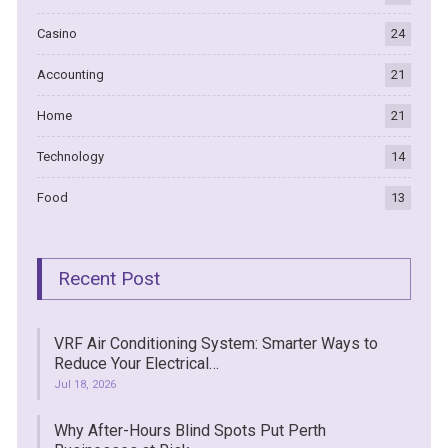
Casino
24
Accounting
21
Home
21
Technology
14
Food
13
Recent Post
VRF Air Conditioning System: Smarter Ways to
Reduce Your Electrical…
Jul 18, 2026
Why After-Hours Blind Spots Put Perth