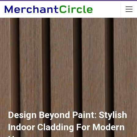
Design Beyond Paint: Stylish
Indoor Cladding For Modern