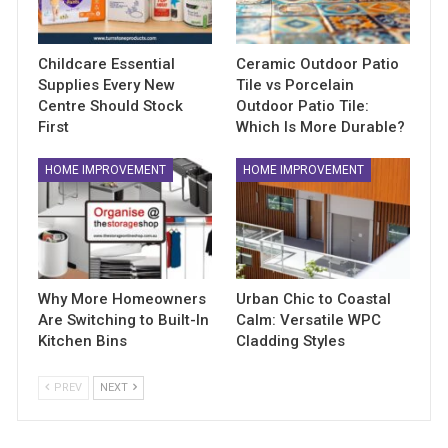
Childcare Essential
Ceramic Outdoor Patio
Supplies Every New
Tile vs Porcelain
Centre Should Stock
Outdoor Patio Tile:
First
Which Is More Durable?
HOME IMPROVEMENT
HOME IMPROVEMENT
Why More Homeowners
Urban Chic to Coastal
Are Switching to Built-In
Calm: Versatile WPC
Kitchen Bins
Cladding Styles
PREV
NEXT