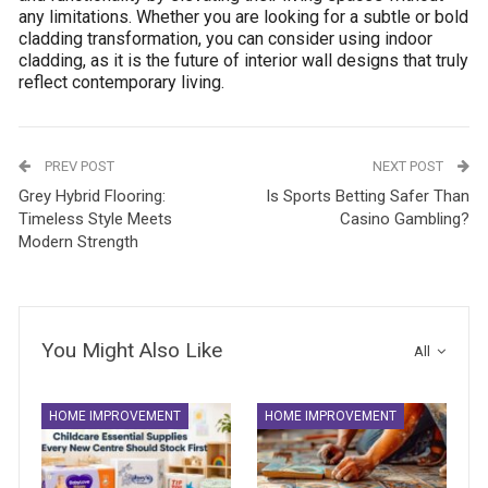
any limitations. Whether you are looking for a subtle or bold
cladding transformation, you can consider using indoor
cladding, as it is the future of interior wall designs that truly
reflect contemporary living.
PREV POST
NEXT POST
Grey Hybrid Flooring:
Is Sports Betting Safer Than
Timeless Style Meets
Casino Gambling?
Modern Strength
You Might Also Like
All
HOME IMPROVEMENT
HOME IMPROVEMENT