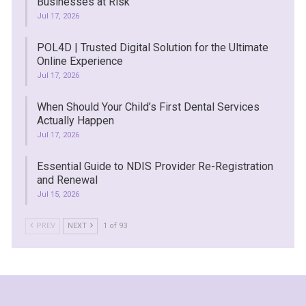
Businesses at Risk
Jul 17, 2026
POL4D | Trusted Digital Solution for the Ultimate
Online Experience
Jul 17, 2026
When Should Your Child’s First Dental Services
Actually Happen
Jul 17, 2026
Essential Guide to NDIS Provider Re-Registration
and Renewal
Jul 15, 2026
PREV
NEXT
1 of 93