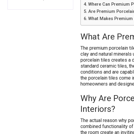
Where Can Premium Po
Are Premium Porcelain
What Makes Premium P
What Are Prem
The premium porcelain til
clay and natural minerals
porcelain tiles creates a
standard ceramic tiles, t
conditions and are capable
the porcelain tiles come i
homeowners and designers 
Why Are Porcel
Interiors?
The actual reason why porc
combined functionality of
the room create an inviti