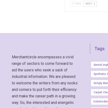
PREV
NEXT
Tags
Merchantcircle encompasses a vivid
range of sectors to come forward to
dental imp
aid the users who seek a sack of
Synthetic 
industrial information. We are pleased
to welcome the writers from any nooks
Simply Me
and corners to put forth their efficiency
Carpet Cle
and make the career path in a growing
holisticde
way. So, the interested and energetic