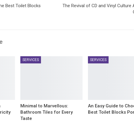
e Best Toilet Blocks
The Revival of CD and Vinyl Cultur
e
SERVICES
SERVICES
n
Minimal to Marvellous:
An Easy Guide to Cho
icity
Bathroom Tiles for Every
Best Toilet Blocks Po
Taste