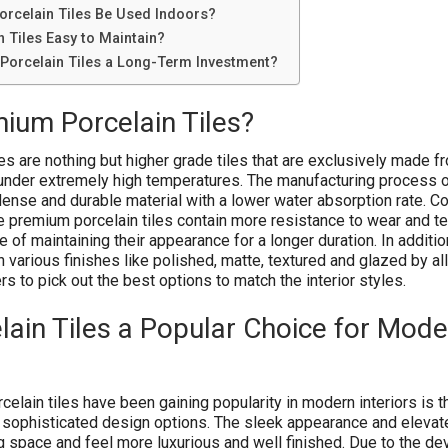
rcelain Tiles Be Used Indoors?
 Tiles Easy to Maintain?
orcelain Tiles a Long-Term Investment?
ium Porcelain Tiles?
es are nothing but higher grade tiles that are exclusively made f
 under extremely high temperatures. The manufacturing process o
 dense and durable material with a lower water absorption rate. 
he premium porcelain tiles contain more resistance to wear and te
 of maintaining their appearance for a longer duration. In addition
n various finishes like polished, matte, textured and glazed by a
to pick out the best options to match the interior styles.
ain Tiles a Popular Choice for Mode
elain tiles have been gaining popularity in modern interiors is t
 sophisticated design options. The sleek appearance and elevat
ng space and feel more luxurious and well finished. Due to the d