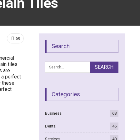
lain Tiles
50
Search
mercial
ain tiles
s are
 a perfect
w these
erfect
Categories
Business
68
Dental
46
Services
40