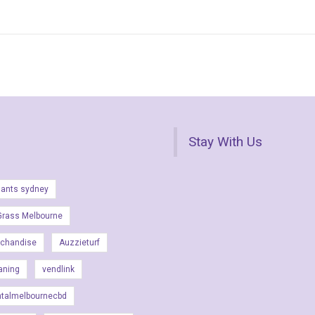
Stay With Us
lants sydney
Grass Melbourne
rchandise
Auzzieturf
aning
vendlink
ntalmelbournecbd