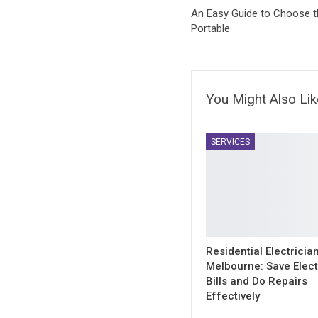
An Easy Guide to Choose th
Portable
You Might Also Lik
SERVICES
Residential Electricia
Melbourne: Save Electr
Bills and Do Repairs
Effectively