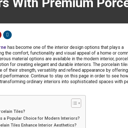
ors With Premium Porce
rne
has become one of the interior design options that plays a
ng the comfort, functionality and visual appeal of a home or com
ous material options are available in the modern interior, porcel
on for creating elegant and durable interiors. The porcelain tile
 of their strength, versatility and refined appearance by offering
 performance. Continue to stay on this page in order to see ho
 transforming ordinary interiors into sophisticated spaces with p
elain Tiles?
s a Popular Choice for Modern Interiors?
ain Tiles Enhance Interior Aesthetics?