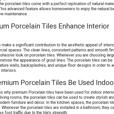
e porcelain tiles come with a perfect replication of natural mater
This advanced feature allows homeowners to enjoy the natural b
low maintenance.
m Porcelain Tiles Enhance Interior
s
make a significant contribution to the aesthetic appeal of inter
cial spaces. The clean lines, consistent patterns and smooth fi
cohesive look on porcelain tiles. Whenever you are choosing larg
inimise the appearance of grout lines. The porcelain tiles can be
ture walls, backsplashes, and unique floor designs in order to 
interiors.
remium
Porcelain
Tiles Be Used Indoo
s why premium Porcelain tiles have been used for indoor interior
 living rooms, the porcelain tiles can be used to create stylish an
ern furniture and décor. In the kitchen spaces, the porcelain til
t. Whenever the porcelain tiles are installed in a bathroom, they c
 foot traffic due to the tile’s strength.