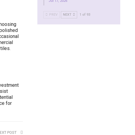
Jul 17, 2026
PREV
NEXT
1 of 93
choosing
 polished
ccasional
ercial
iles.
nvestment
sist
ential
ce for
EXT POST