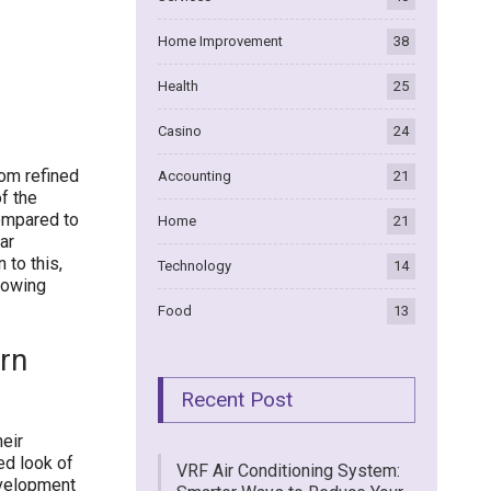
Home Improvement
38
Health
25
Casino
24
rom refined
Accounting
21
f the
Compared to
Home
21
ar
 to this,
Technology
14
llowing
Food
13
rn
Recent Post
heir
ed look of
VRF Air Conditioning System:
evelopment