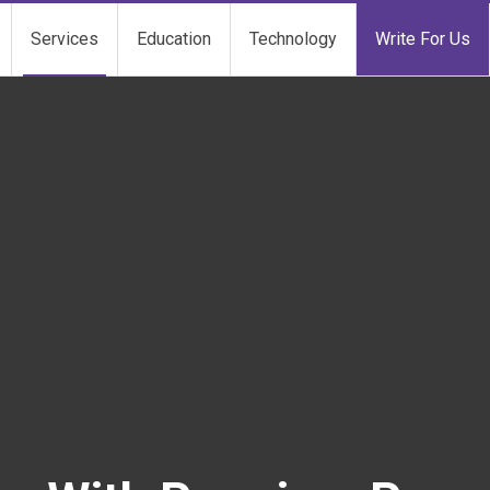
Services
Education
Technology
Write For Us