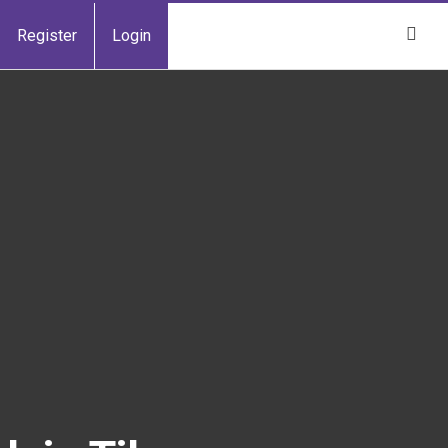
Register
Login