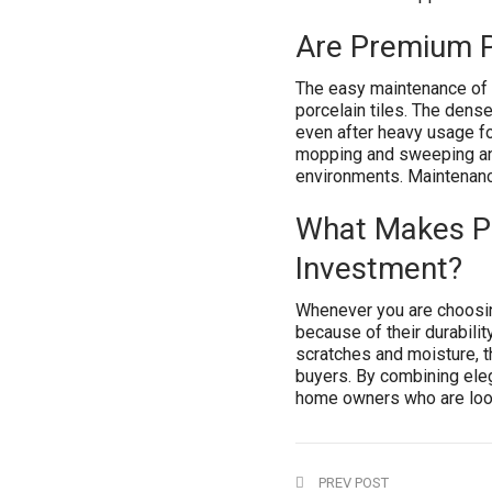
Are Premium Po
The easy maintenance of 
porcelain tiles. The dense
even after heavy usage for
mopping and sweeping and
environments. Maintenanc
What Makes Pr
Investment?
Whenever you are choosin
because of their durabilit
scratches and moisture, t
buyers. By combining elega
home owners who are lookin
PREV POST