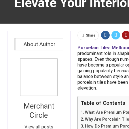
Elevate Your Interi
Share
About Author
Porcelain Tiles Melbou
predominant role in shapi
spaces. Even though numer
have become a popular opti
gaining popularity because
balance between style and
porcelain tiles have been
elevation.
Table of Contents
Merchant
What Are Premium Porc
Circle
Why Are Porcelain Tile
How Do Premium Porcel
View all posts