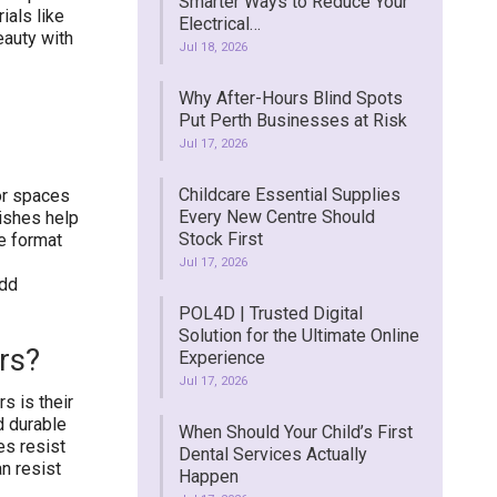
Smarter Ways to Reduce Your
ials like
Electrical…
eauty with
Jul 18, 2026
Why After-Hours Blind Spots
Put Perth Businesses at Risk
Jul 17, 2026
Childcare Essential Supplies
ior spaces
Every New Centre Should
nishes help
Stock First
e format
Jul 17, 2026
add
POL4D | Trusted Digital
Solution for the Ultimate Online
rs?
Experience
Jul 17, 2026
s is their
d durable
When Should Your Child’s First
es resist
Dental Services Actually
an resist
Happen