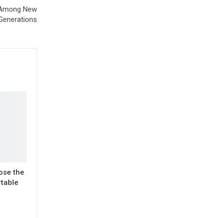
e Among New
Generations
ose the
rtable