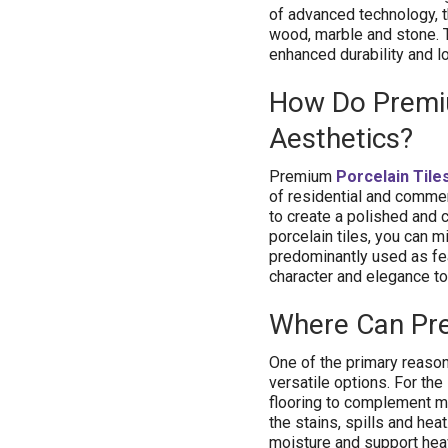
of advanced technology, th
wood, marble and stone. 
enhanced durability and 
How Do Premiu
Aesthetics?
Premium
Porcelain Tile
of residential and commer
to create a polished and 
porcelain tiles, you can m
predominantly used as fea
character and elegance to 
Where Can P
One of the primary reason
versatile options. For the
flooring to complement mod
the stains, spills and hea
moisture and support heavy