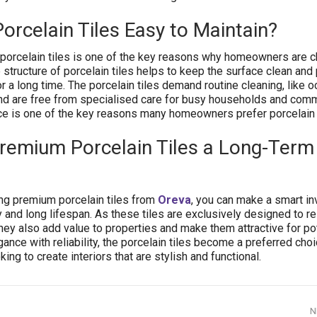
rcelain Tiles Easy to Maintain?
porcelain tiles is one of the key reasons why homeowners are 
 structure of porcelain tiles helps to keep the surface clean and
 a long time. The porcelain tiles demand routine cleaning, like o
 are free from specialised care for busy households and comm
e is one of the key reasons many homeowners prefer porcelain t
emium Porcelain Tiles a Long-Term
g premium porcelain tiles from
Oreva
, you can make a smart i
y and long lifespan. As these tiles are exclusively designed to re
hey also add value to properties and make them attractive for pot
nce with reliability, the porcelain tiles become a preferred choi
g to create interiors that are stylish and functional.
N