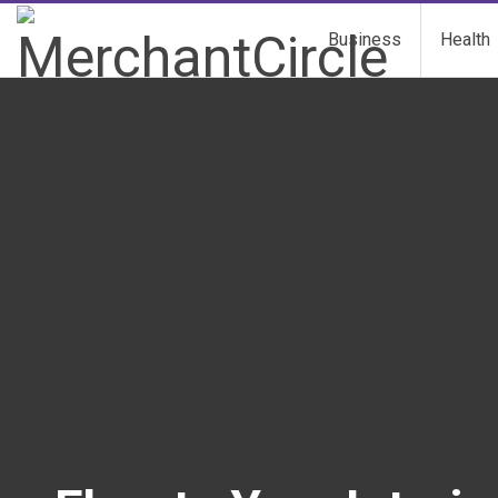
Business
Health