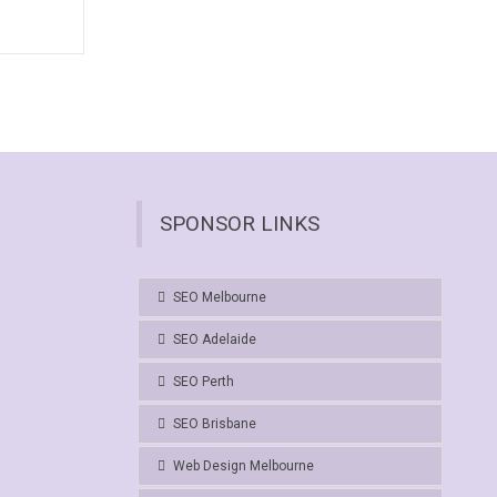
SPONSOR LINKS
SEO Melbourne
SEO Adelaide
SEO Perth
SEO Brisbane
Web Design Melbourne