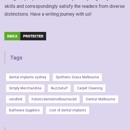
skills and correspondingly satisfy the readers from diverse
distinctions. Have a writing journey with us!
Tags
dental implants sydney
Synthetic Grass Melbourne
Simply Merchandise
Auzzieturf
Carpet Cleaning
vendlink
holisticdentalmelbournecbd
Dentist Melbourne
Bathware Suppliers
cost of dental implants