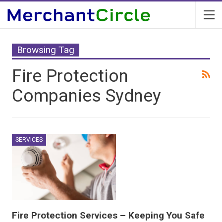
Browsing Tag
Fire Protection
Companies Sydney
SERVICES
Fire Protection Services – Keeping You Safe