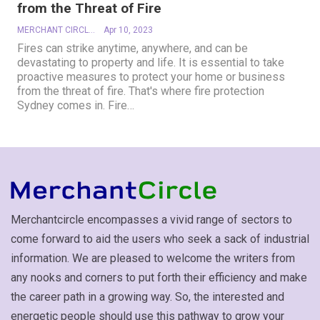
from the Threat of Fire
MERCHANT CIRCLE
Apr 10, 2023
Fires can strike anytime, anywhere, and can be
devastating to property and life. It is essential to take
proactive measures to protect your home or business
from the threat of fire. That's where fire protection
Sydney comes in. Fire
…
Merchantcircle encompasses a vivid range of sectors to
come forward to aid the users who seek a sack of industrial
information. We are pleased to welcome the writers from
any nooks and corners to put forth their efficiency and make
the career path in a growing way. So, the interested and
energetic people should use this pathway to grow your