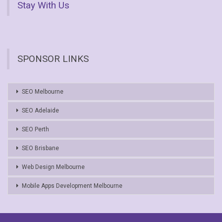
Stay With Us
SPONSOR LINKS
SEO Melbourne
SEO Adelaide
SEO Perth
SEO Brisbane
Web Design Melbourne
Mobile Apps Development Melbourne