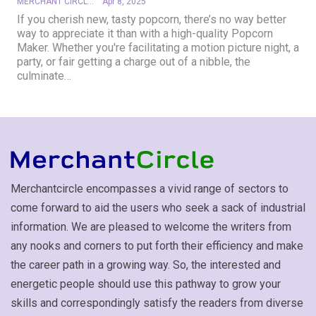
MERCHANT CIRCLE
Apr 8, 2025
If you cherish new, tasty popcorn, there’s no way better
way to appreciate it than with a high-quality Popcorn
Maker. Whether you're facilitating a motion picture night, a
party, or fair getting a charge out of a nibble, the
culminate
…
Merchantcircle encompasses a vivid range of sectors to
come forward to aid the users who seek a sack of industrial
information. We are pleased to welcome the writers from
any nooks and corners to put forth their efficiency and make
the career path in a growing way. So, the interested and
energetic people should use this pathway to grow your
skills and correspondingly satisfy the readers from diverse