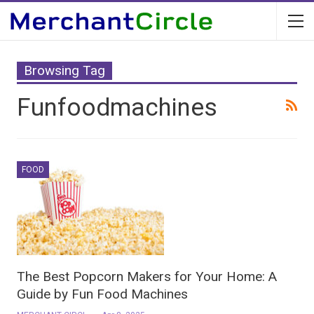
Browsing Tag
Funfoodmachines
FOOD
The Best Popcorn Makers for Your Home: A
Guide by Fun Food Machines