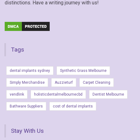
distinctions. Have a writing journey with us!
Tags
dental implants sydney
Synthetic Grass Melbourne
Simply Merchandise
Auzzieturf
Carpet Cleaning
vendlink
holisticdentalmelbournecbd
Dentist Melbourne
Bathware Suppliers
cost of dental implants
Stay With Us