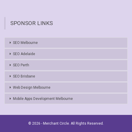
SPONSOR LINKS
SEO Melbourne
SEO Adelaide
SEO Perth
SEO Brisbane
Web Design Melbourne
Mobile Apps Development Melbourne
© 2026 - Merchant Circle. All Rights Reserved.