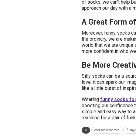
of socks, we can’t help but
approach our day with a m
A Great Form of
Moreover, funny socks ca
the ordinary, we are maki
world that we are unique 
more confident in who we 
Be More Creativ
Silly socks can be a sour
love, it can spark our imag
like a little burst of ins
Wearing
funny socks fo
boosting our confidence to
simple and easy way to ad
reaching for a pair of fu
cool socks for men
funny 