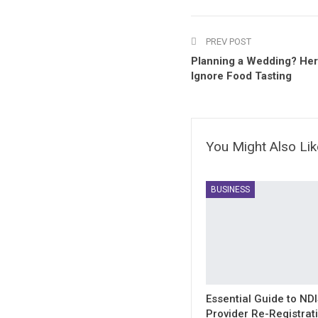
PREV POST
Planning a Wedding? Her
Ignore Food Tasting
You Might Also Lik
BUSINESS
Essential Guide to ND
Provider Re-Registrat