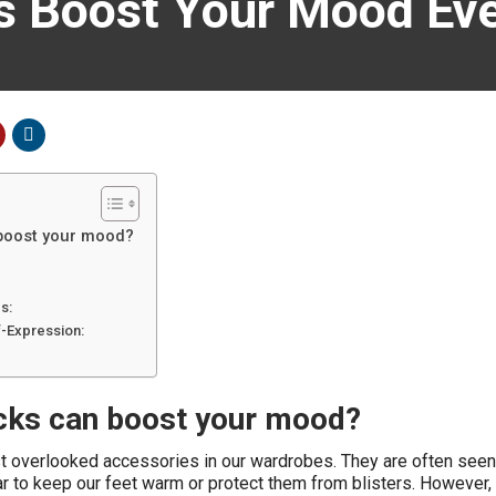
s Boost Your Mood Eve
boost your mood?
s:
f-Expression:
cks can boost your mood?
t overlooked accessories in our wardrobes. They are often seen
ar to keep our feet warm or protect them from blisters. However