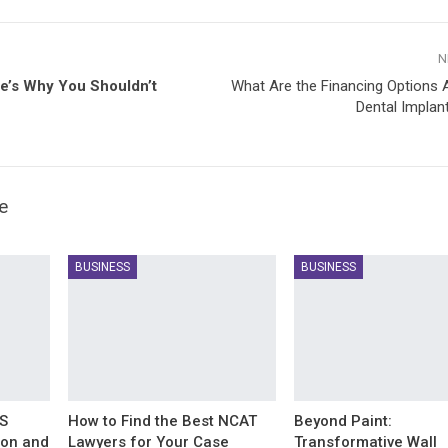
N
e’s Why You Shouldn’t
What Are the Financing Options A
Dental Implan
e
BUSINESS
BUSINESS
IS
How to Find the Best NCAT
Beyond Paint:
ion and
Lawyers for Your Case
Transformative Wall