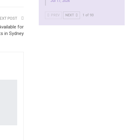
Jul 17, 2026
PREV
NEXT
1 of 93
EXT POST
vailable for
ts in Sydney