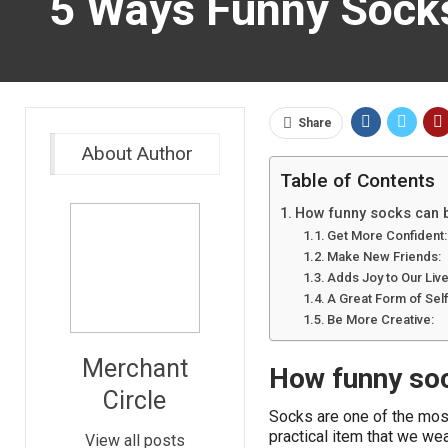
5 Ways Funny Sock
Share
About Author
Table of Contents
How funny socks can 
Get More Confident:
Make New Friends:
Adds Joy to Our Live
A Great Form of Sel
Be More Creative:
Merchant
How funny so
Circle
Socks are one of the mos
practical item that we we
View all posts