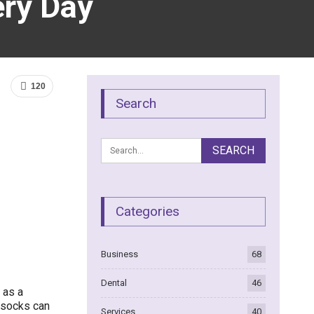
ry Day
120
Search
Categories
Business
68
Dental
46
 as a
, socks can
Services
40