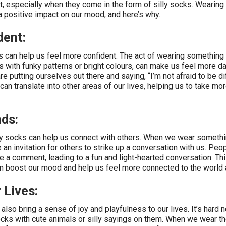
, especially when they come in the form of silly socks. Wearing
 positive impact on our mood, and here’s why.
dent:
cks can help us feel more confident. The act of wearing something
ks with funky patterns or bright colours, can make us feel more d
re putting ourselves out there and saying, “I’m not afraid to be di
an translate into other areas of our lives, helping us to take mor
ds:
zy socks can help us connect with others. When we wear somethi
ke an invitation for others to strike up a conversation with us. Pe
 a comment, leading to a fun and light-hearted conversation. Th
an boost our mood and help us feel more connected to the world 
 Lives:
also bring a sense of joy and playfulness to our lives. It’s hard n
ocks with cute animals or silly sayings on them. When we wear t