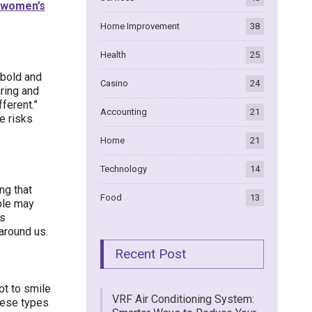
women’s
Home Improvement
38
Health
25
 bold and
Casino
24
aring and
fferent.”
Accounting
21
e risks
Home
21
Technology
14
ng that
Food
13
ople may
is
around us.
Recent Post
ot to smile
VRF Air Conditioning System:
hese types