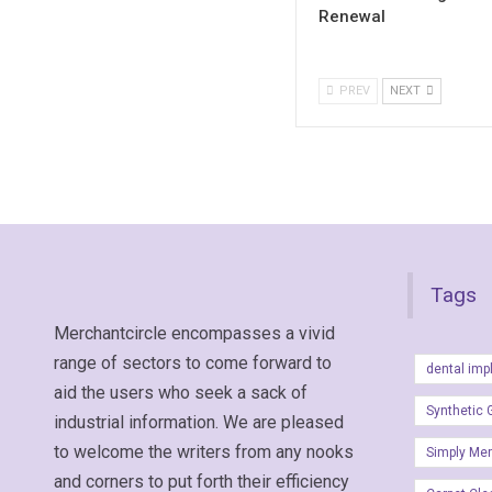
Renewal
PREV
NEXT
Tags
Merchantcircle encompasses a vivid
range of sectors to come forward to
dental imp
aid the users who seek a sack of
Synthetic 
industrial information. We are pleased
to welcome the writers from any nooks
Simply Me
and corners to put forth their efficiency