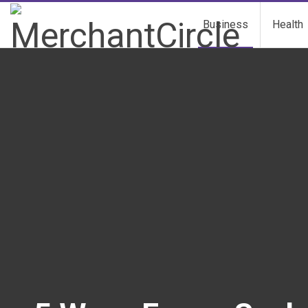
Business
Health