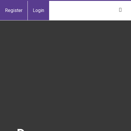
Register
Login