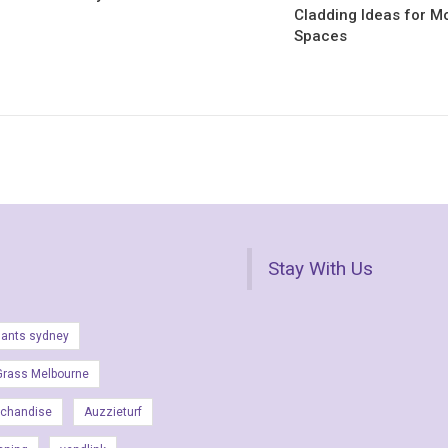
Cladding Ideas for M
Spaces
Stay With Us
lants sydney
Grass Melbourne
rchandise
Auzzieturf