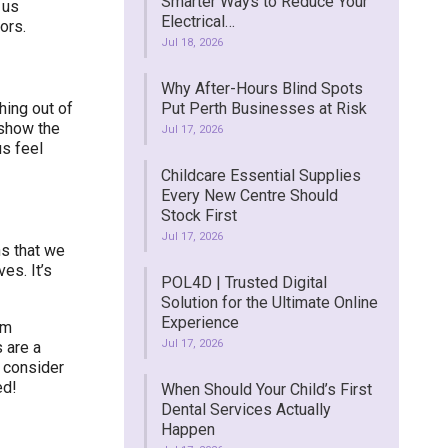
Smarter Ways to Reduce Your
 us
Electrical…
ors.
Jul 18, 2026
Why After-Hours Blind Spots
ing out of
Put Perth Businesses at Risk
 show the
Jul 17, 2026
s feel
Childcare Essential Supplies
Every New Centre Should
Stock First
Jul 17, 2026
ns that we
es. It’s
POL4D | Trusted Digital
Solution for the Ultimate Online
Experience
om
Jul 17, 2026
 are a
, consider
ed!
When Should Your Child’s First
Dental Services Actually
Happen