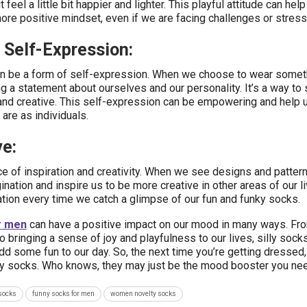
 feel a little bit happier and lighter. This playful attitude can help
ore positive mindset, even if we are facing challenges or stress
 Self-Expression:
n be a form of self-expression. When we choose to wear someth
ng a statement about ourselves and our personality. It’s a way to
and creative. This self-expression can be empowering and help u
are as individuals.
e:
ce of inspiration and creativity. When we see designs and patter
ination and inspire us to be more creative in other areas of our liv
piration every time we catch a glimpse of our fun and funky socks.
r men
can have a positive impact on our mood in many ways. Fr
 bringing a sense of joy and playfulness to our lives, silly socks
d some fun to our day. So, the next time you’re getting dressed
nky socks. Who knows, they may just be the mood booster you ne
socks
funny socks for men
women novelty socks