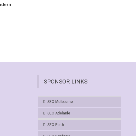
odern
SPONSOR LINKS
SEO Melbourne
SEO Adelaide
SEO Perth