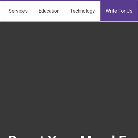
Services
Education
Technology
Write For Us