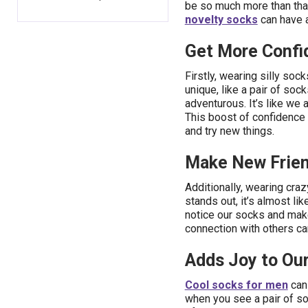
be so much more than that
novelty socks
can have a
Get More Confi
Firstly, wearing silly so
unique, like a pair of soc
adventurous. It’s like we a
This boost of confidence c
and try new things.
Make New Frien
Additionally, wearing cra
stands out, it’s almost li
notice our socks and make
connection with others c
Adds Joy to Our
Cool socks for men
can 
when you see a pair of s