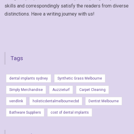
skills and correspondingly satisfy the readers from diverse
distinctions. Have a writing journey with us!
Tags
dental implants sydney
Synthetic Grass Melbourne
Simply Merchandise
Auzzieturf
Carpet Cleaning
vendlink
holisticdentalmelbournecbd
Dentist Melbourne
Bathware Suppliers
cost of dental implants