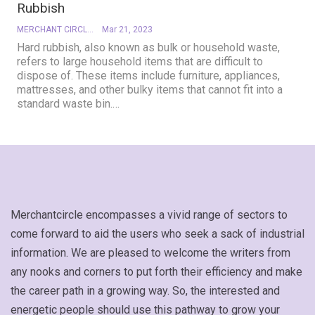
Rubbish
MERCHANT CIRCLE
Mar 21, 2023
Hard rubbish, also known as bulk or household waste,
refers to large household items that are difficult to
dispose of. These items include furniture, appliances,
mattresses, and other bulky items that cannot fit into a
standard waste bin.
…
Merchantcircle encompasses a vivid range of sectors to
come forward to aid the users who seek a sack of industrial
information. We are pleased to welcome the writers from
any nooks and corners to put forth their efficiency and make
the career path in a growing way. So, the interested and
energetic people should use this pathway to grow your