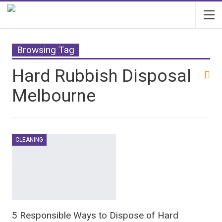
Browsing Tag
Hard Rubbish Disposal
Melbourne
CLEANING
5 Responsible Ways to Dispose of Hard