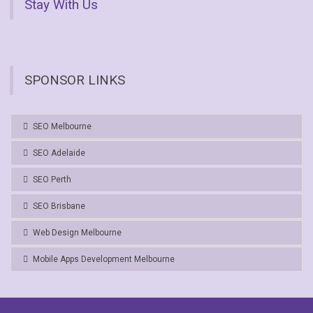
Stay With Us
SPONSOR LINKS
SEO Melbourne
SEO Adelaide
SEO Perth
SEO Brisbane
Web Design Melbourne
Mobile Apps Development Melbourne