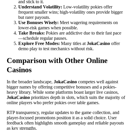
and stick to it.
Understand Volatility:
Low-volatility pokies offer
frequent smaller wins; high-volatility ones provide bigger
but rarer payouts.
Use Bonuses Wisely:
Meet wagering requirements on
lower-risk games when possible.
Take Breaks:
Pokies are addictive due to their fast pace
—schedule regular pauses.
Explore Free Modes:
Many titles at
JokaCasino
offer
demo play to test mechanics without risk.
Comparison with Other Online
Casinos
In the broader landscape,
JokaCasino
competes well against
bigger names by offering competitive bonuses and a pokies-
heavy library. While some platforms boast larger live casinos,
JokaCasino
prioritizes depth in slots, which suits the majority of
online players who prefer pokies over table games.
RTP transparency, regular updates to the game collection, and
player-focused promotions position it as a solid choice. User
feedback often highlights smooth gameplay and reliable payouts
as key strengths.