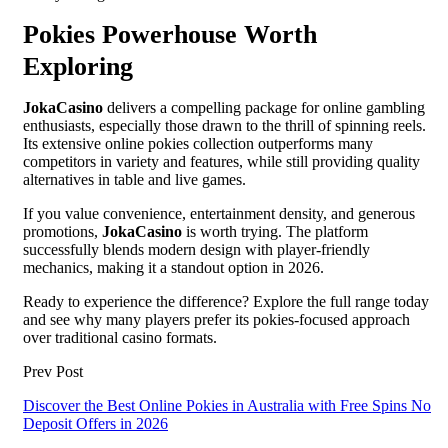
Pokies Powerhouse Worth
Exploring
JokaCasino
delivers a compelling package for online gambling
enthusiasts, especially those drawn to the thrill of spinning reels.
Its extensive online pokies collection outperforms many
competitors in variety and features, while still providing quality
alternatives in table and live games.
If you value convenience, entertainment density, and generous
promotions,
JokaCasino
is worth trying. The platform
successfully blends modern design with player-friendly
mechanics, making it a standout option in 2026.
Ready to experience the difference? Explore the full range today
and see why many players prefer its pokies-focused approach
over traditional casino formats.
Prev Post
Discover the Best Online Pokies in Australia with Free Spins No
Deposit Offers in 2026