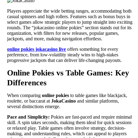
Players appreciate the wide betting ranges, accommodating both
casual spinners and high rollers. Features such as bonus buys in
select games allow strategic players to jump straight into exciting
rounds. The “jokacasino online pokies” section stands out for its
organization, with filters for new releases, popular games,
jackpots, and more, making navigation effortless.
online pokies jokacasino live
offers something for every
preference, from low-volatility steady wins to high-stakes
progressive jackpots that can deliver life-changing payouts.
Online Pokies vs Table Games: Key
Differences
When comparing
online pokies
to table games like blackjack,
roulette, or baccarat at
JokaCasino
and similar platforms,
several distinctions emerge.
Pace and Simplicity:
Pokies are fast-paced and require minimal
skill. A spin takes seconds, making them ideal for quick sessions
or relaxed play. Table games often involve strategy, decision-
making, and understanding rules, which can appeal to players