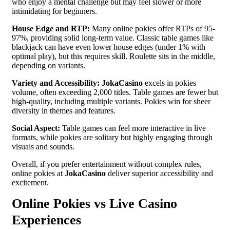
who enjoy a mental challenge but may feel slower or more
intimidating for beginners.
House Edge and RTP:
Many online pokies offer RTPs of 95-
97%, providing solid long-term value. Classic table games like
blackjack can have even lower house edges (under 1% with
optimal play), but this requires skill. Roulette sits in the middle,
depending on variants.
Variety and Accessibility:
JokaCasino
excels in pokies
volume, often exceeding 2,000 titles. Table games are fewer but
high-quality, including multiple variants. Pokies win for sheer
diversity in themes and features.
Social Aspect:
Table games can feel more interactive in live
formats, while pokies are solitary but highly engaging through
visuals and sounds.
Overall, if you prefer entertainment without complex rules,
online pokies at
JokaCasino
deliver superior accessibility and
excitement.
Online Pokies vs Live Casino
Experiences