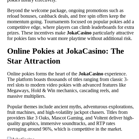
Beyond the welcome package, ongoing promotions such as
reload bonuses, cashback deals, and free spin offers keep the
momentum going. Tournaments focused on popular pokies add a
competitive edge, where players can climb leaderboards for extra
prizes. These incentives make
JokaCasino
particularly attractive
for pokies fans who want more playtime without additional risk.
Online Pokies at JokaCasino: The
Star Attraction
Online pokies forms the heart of the
JokaCasino
experience.
The platform boasts thousands of titles ranging from classic 3-
reel slots to modern video pokies with advanced features like
Megaways, Hold & Win mechanics, cascading reels, and
massive multipliers.
Popular themes include ancient myths, adventurous explorations,
fruit machines, and high-volatility jackpot chasers. Titles from
providers like 3 Oaks, Mascot Gaming, and Voltent deliver high-
quality graphics, immersive soundtracks, and RTP rates
averaging around 96%, which is competitive in the market.