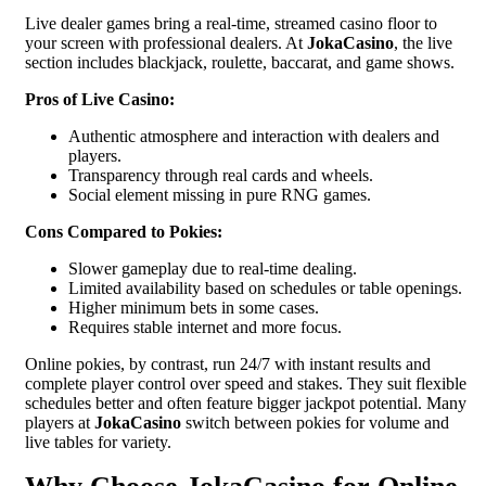
Live dealer games bring a real-time, streamed casino floor to
your screen with professional dealers. At
JokaCasino
, the live
section includes blackjack, roulette, baccarat, and game shows.
Pros of Live Casino:
Authentic atmosphere and interaction with dealers and
players.
Transparency through real cards and wheels.
Social element missing in pure RNG games.
Cons Compared to Pokies:
Slower gameplay due to real-time dealing.
Limited availability based on schedules or table openings.
Higher minimum bets in some cases.
Requires stable internet and more focus.
Online pokies, by contrast, run 24/7 with instant results and
complete player control over speed and stakes. They suit flexible
schedules better and often feature bigger jackpot potential. Many
players at
JokaCasino
switch between pokies for volume and
live tables for variety.