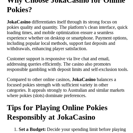
Why Choose JokaCasino for Online
Pokies?
JokaCasino
differentiates itself through its strong focus on
pokies quality and quantity. The platform’s clean interface, quick
loading times, and mobile optimization ensure a seamless
experience whether on desktop or smartphone. Payment options,
including popular local methods, support fast deposits and
withdrawals, enhancing player satisfaction.
Customer support is responsive via live chat and email,
addressing queries efficiently. The casino also promotes
responsible gambling with deposit limits and self-exclusion tools.
Compared to other online casinos,
JokaCasino
balances a
focused pokies strength with sufficient variety in other
categories. It appeals strongly to Australian and similar markets
where pokies (slots) dominate preferences.
Tips for Playing Online Pokies
Responsibly at JokaCasino
Set a Budget:
Decide your spending limit before playing