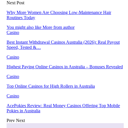
Next Post
Why More Women Are Choosing Low-Maintenance Hair
Routines Today
You might also like
More from author
Casino
Best Instant Withdrawal Casinos Australia (2026): Real Payout
Speed, Tested &…
Casino
Highest Paying Online Casinos in Australia – Bonuses Revealed
Casino
Top Online Casinos for High Rollers in Australia
Casino
AcePokies Review: Real Money Casinos Offering Top Mobile
Pokies in Australia
Prev
Next