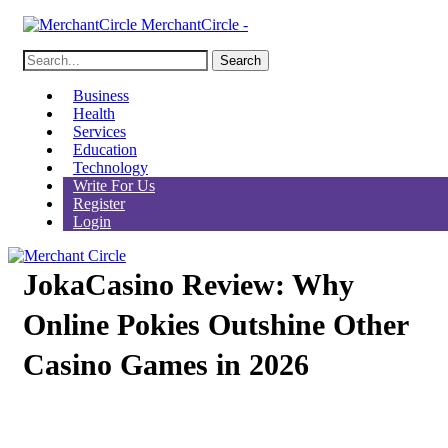
MerchantCircle -
Business
Health
Services
Education
Technology
Write For Us
Register
Login
JokaCasino Review: Why
Online Pokies Outshine Other
Casino Games in 2026