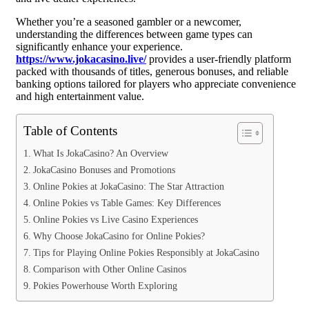
Whether you’re a seasoned gambler or a newcomer,
understanding the differences between game types can
significantly enhance your experience.
https://www.jokacasino.live/
provides a user-friendly platform
packed with thousands of titles, generous bonuses, and reliable
banking options tailored for players who appreciate convenience
and high entertainment value.
Table of Contents
What Is JokaCasino? An Overview
JokaCasino Bonuses and Promotions
Online Pokies at JokaCasino: The Star Attraction
Online Pokies vs Table Games: Key Differences
Online Pokies vs Live Casino Experiences
Why Choose JokaCasino for Online Pokies?
Tips for Playing Online Pokies Responsibly at JokaCasino
Comparison with Other Online Casinos
Pokies Powerhouse Worth Exploring