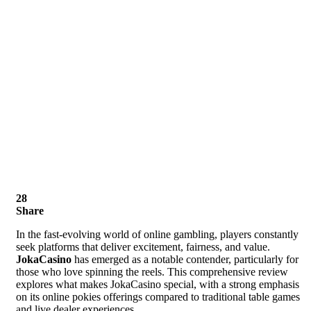
28
Share
In the fast-evolving world of online gambling, players constantly
seek platforms that deliver excitement, fairness, and value.
JokaCasino
has emerged as a notable contender, particularly for
those who love spinning the reels. This comprehensive review
explores what makes JokaCasino special, with a strong emphasis
on its online pokies offerings compared to traditional table games
and live dealer experiences.