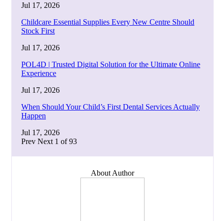
Jul 17, 2026
Childcare Essential Supplies Every New Centre Should
Stock First
Jul 17, 2026
POL4D | Trusted Digital Solution for the Ultimate Online
Experience
Jul 17, 2026
When Should Your Child’s First Dental Services Actually
Happen
Jul 17, 2026
Prev
Next
1 of 93
About Author