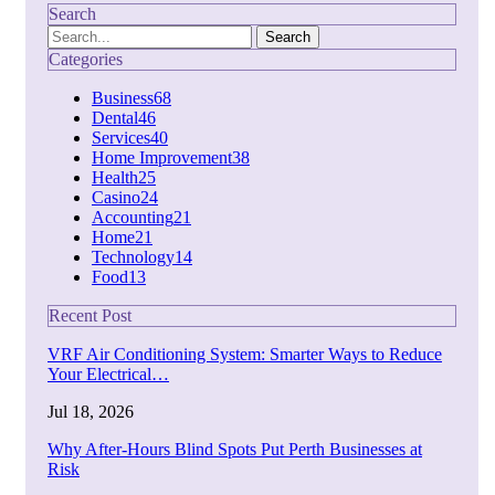
Search
Categories
Business
68
Dental
46
Services
40
Home Improvement
38
Health
25
Casino
24
Accounting
21
Home
21
Technology
14
Food
13
Recent Post
VRF Air Conditioning System: Smarter Ways to Reduce
Your Electrical…
Jul 18, 2026
Why After-Hours Blind Spots Put Perth Businesses at
Risk