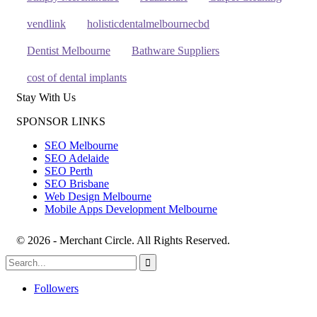
vendlink
holisticdentalmelbournecbd
Dentist Melbourne
Bathware Suppliers
cost of dental implants
Stay With Us
SPONSOR LINKS
SEO Melbourne
SEO Adelaide
SEO Perth
SEO Brisbane
Web Design Melbourne
Mobile Apps Development Melbourne
© 2026 - Merchant Circle. All Rights Reserved.
Followers