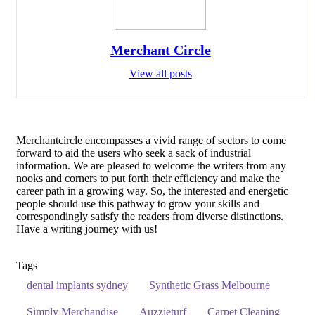
Merchant Circle
View all posts
Merchantcircle encompasses a vivid range of sectors to come
forward to aid the users who seek a sack of industrial
information. We are pleased to welcome the writers from any
nooks and corners to put forth their efficiency and make the
career path in a growing way. So, the interested and energetic
people should use this pathway to grow your skills and
correspondingly satisfy the readers from diverse distinctions.
Have a writing journey with us!
Tags
dental implants sydney
Synthetic Grass Melbourne
Simply Merchandise
Auzzieturf
Carpet Cleaning