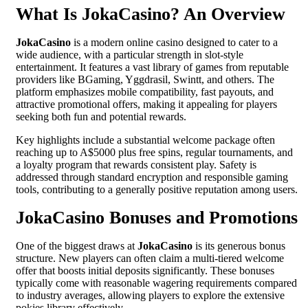
What Is JokaCasino? An Overview
JokaCasino
is a modern online casino designed to cater to a
wide audience, with a particular strength in slot-style
entertainment. It features a vast library of games from reputable
providers like BGaming, Yggdrasil, Swintt, and others. The
platform emphasizes mobile compatibility, fast payouts, and
attractive promotional offers, making it appealing for players
seeking both fun and potential rewards.
Key highlights include a substantial welcome package often
reaching up to A$5000 plus free spins, regular tournaments, and
a loyalty program that rewards consistent play. Safety is
addressed through standard encryption and responsible gaming
tools, contributing to a generally positive reputation among users.
JokaCasino Bonuses and Promotions
One of the biggest draws at
JokaCasino
is its generous bonus
structure. New players can often claim a multi-tiered welcome
offer that boosts initial deposits significantly. These bonuses
typically come with reasonable wagering requirements compared
to industry averages, allowing players to explore the extensive
pokies library effectively.