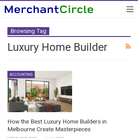
Browsing Tag
Luxury Home Builder
ACCOUNTING
How the Best Luxury Home Builders in
Melbourne Create Masterpieces