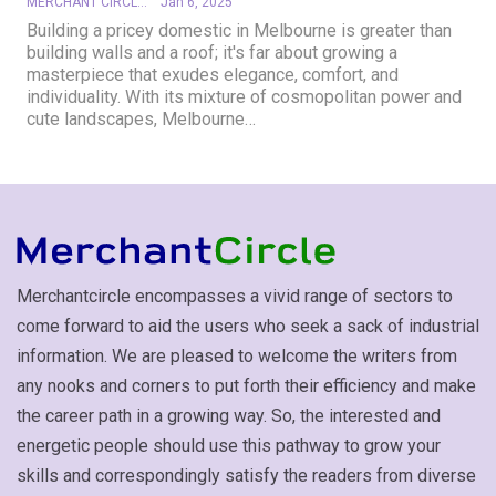
MERCHANT CIRCLE
Jan 6, 2025
Building a pricey domestic in Melbourne is greater than
building walls and a roof; it's far about growing a
masterpiece that exudes elegance, comfort, and
individuality. With its mixture of cosmopolitan power and
cute landscapes, Melbourne
…
Merchantcircle encompasses a vivid range of sectors to
come forward to aid the users who seek a sack of industrial
information. We are pleased to welcome the writers from
any nooks and corners to put forth their efficiency and make
the career path in a growing way. So, the interested and
energetic people should use this pathway to grow your
skills and correspondingly satisfy the readers from diverse