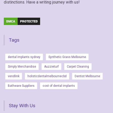
distinctions. Have a writing journey with us!
Tags
dental implants sydney
Synthetic Grass Melbourne
Simply Merchandise
Auzzieturf
Carpet Cleaning
vendlink
holisticdentalmelbournecbd
Dentist Melbourne
Bathware Suppliers
cost of dental implants
Stay With Us