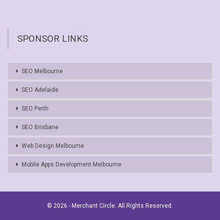
SPONSOR LINKS
SEO Melbourne
SEO Adelaide
SEO Perth
SEO Brisbane
Web Design Melbourne
Mobile Apps Development Melbourne
© 2026 - Merchant Circle. All Rights Reserved.