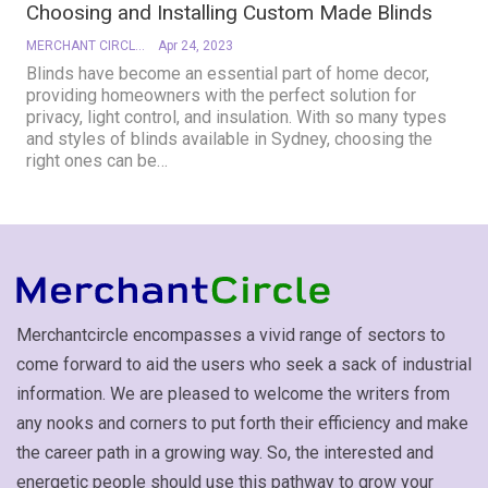
Choosing and Installing Custom Made Blinds
MERCHANT CIRCLE
Apr 24, 2023
Blinds have become an essential part of home decor,
providing homeowners with the perfect solution for
privacy, light control, and insulation. With so many types
and styles of blinds available in Sydney, choosing the
right ones can be
…
Merchantcircle encompasses a vivid range of sectors to
come forward to aid the users who seek a sack of industrial
information. We are pleased to welcome the writers from
any nooks and corners to put forth their efficiency and make
the career path in a growing way. So, the interested and
energetic people should use this pathway to grow your