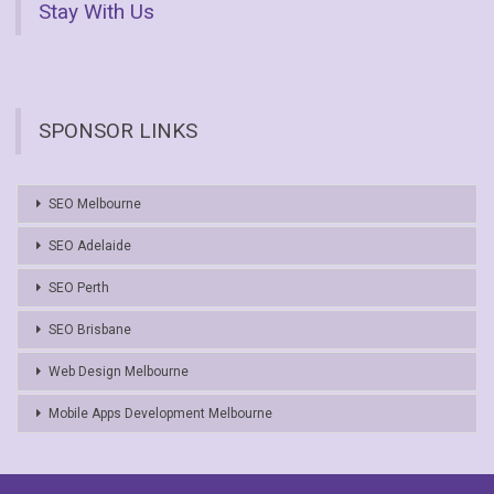
Stay With Us
SPONSOR LINKS
SEO Melbourne
SEO Adelaide
SEO Perth
SEO Brisbane
Web Design Melbourne
Mobile Apps Development Melbourne