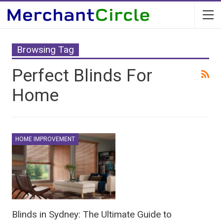
Browsing Tag
Perfect Blinds For
Home
HOME IMPROVEMENT
Blinds in Sydney: The Ultimate Guide to