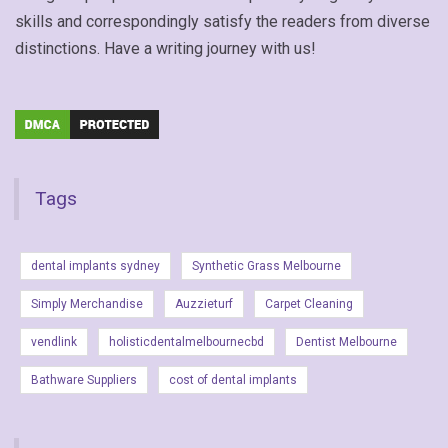
skills and correspondingly satisfy the readers from diverse
distinctions. Have a writing journey with us!
Tags
dental implants sydney
Synthetic Grass Melbourne
Simply Merchandise
Auzzieturf
Carpet Cleaning
vendlink
holisticdentalmelbournecbd
Dentist Melbourne
Bathware Suppliers
cost of dental implants