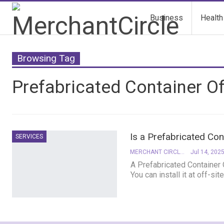
Business
Health
Browsing Tag
Prefabricated Container Of
Is a Prefabricated Con
SERVICES
MERCHANT CIRCLE
Jul 14, 202
A Prefabricated Container O
You can install it at off-s