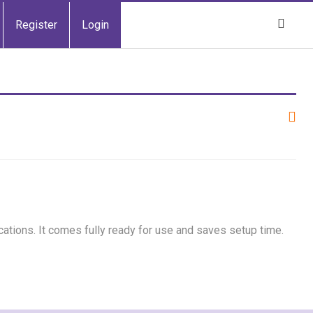
Register
Login
cations. It comes fully ready for use and saves setup time.