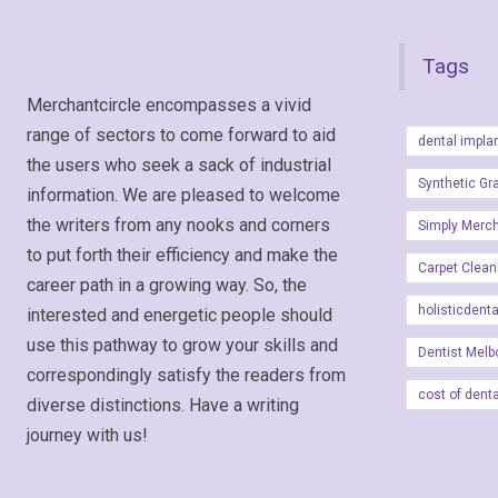
Tags
Merchantcircle encompasses a vivid
range of sectors to come forward to aid
dental impla
the users who seek a sack of industrial
Synthetic Gr
information. We are pleased to welcome
the writers from any nooks and corners
Simply Merc
to put forth their efficiency and make the
Carpet Clean
career path in a growing way. So, the
holisticdent
interested and energetic people should
use this pathway to grow your skills and
Dentist Melb
correspondingly satisfy the readers from
cost of dent
diverse distinctions. Have a writing
journey with us!