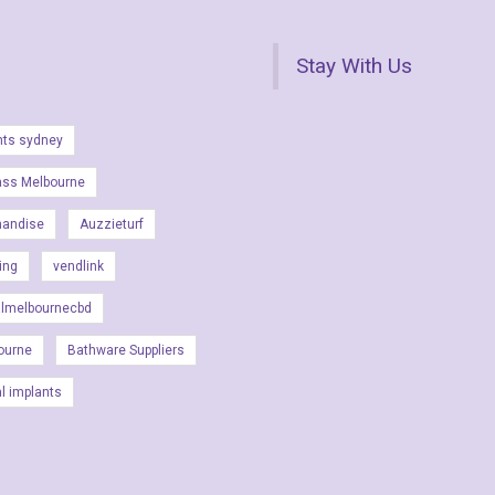
Stay With Us
nts sydney
ass Melbourne
handise
Auzzieturf
ing
vendlink
almelbournecbd
ourne
Bathware Suppliers
al implants