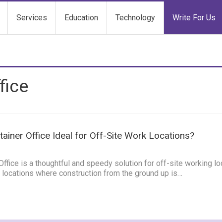
Services
Education
Technology
Write For Us
fice
tainer Office Ideal for Off-Site Work Locations?
5
ffice is a thoughtful and speedy solution for off-site working lo
ite locations where construction from the ground up is…