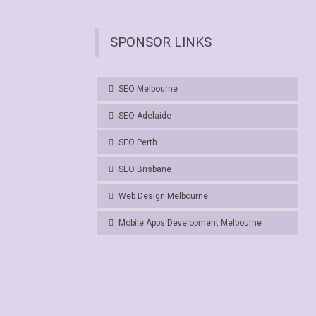
SPONSOR LINKS
SEO Melbourne
SEO Adelaide
SEO Perth
SEO Brisbane
Web Design Melbourne
Mobile Apps Development Melbourne