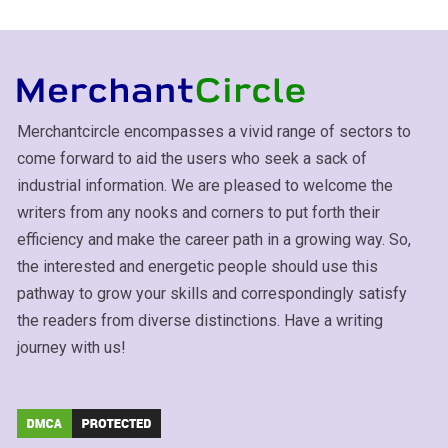
Merchantcircle encompasses a vivid range of sectors to
come forward to aid the users who seek a sack of
industrial information. We are pleased to welcome the
writers from any nooks and corners to put forth their
efficiency and make the career path in a growing way. So,
the interested and energetic people should use this
pathway to grow your skills and correspondingly satisfy
the readers from diverse distinctions. Have a writing
journey with us!