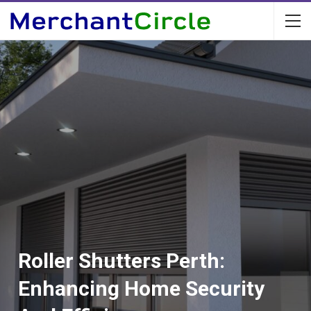
Roller Shutters Perth:
Enhancing Home Security