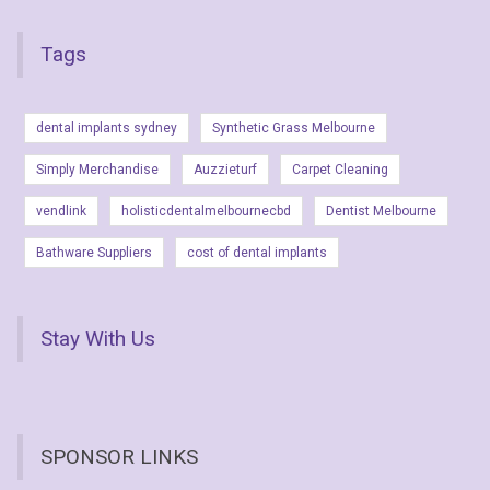
Tags
dental implants sydney
Synthetic Grass Melbourne
Simply Merchandise
Auzzieturf
Carpet Cleaning
vendlink
holisticdentalmelbournecbd
Dentist Melbourne
Bathware Suppliers
cost of dental implants
Stay With Us
SPONSOR LINKS