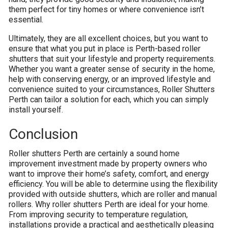
them perfect for tiny homes or where convenience isn’t
essential.
Ultimately, they are all excellent choices, but you want to
ensure that what you put in place is Perth-based roller
shutters that suit your lifestyle and property requirements.
Whether you want a greater sense of security in the home,
help with conserving energy, or an improved lifestyle and
convenience suited to your circumstances, Roller Shutters
Perth can tailor a solution for each, which you can simply
install yourself.
Conclusion
Roller shutters Perth are certainly a sound home
improvement investment made by property owners who
want to improve their home’s safety, comfort, and energy
efficiency. You will be able to determine using the flexibility
provided with outside shutters, which are roller and manual
rollers. Why roller shutters Perth are ideal for your home.
From improving security to temperature regulation,
installations provide a practical and aesthetically pleasing