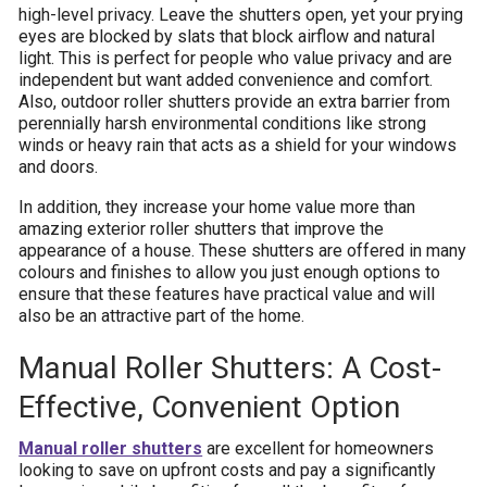
high-level privacy. Leave the shutters open, yet your prying
eyes are blocked by slats that block airflow and natural
light. This is perfect for people who value privacy and are
independent but want added convenience and comfort.
Also, outdoor roller shutters provide an extra barrier from
perennially harsh environmental conditions like strong
winds or heavy rain that acts as a shield for your windows
and doors.
In addition, they increase your home value more than
amazing exterior roller shutters that improve the
appearance of a house. These shutters are offered in many
colours and finishes to allow you just enough options to
ensure that these features have practical value and will
also be an attractive part of the home.
Manual Roller Shutters: A Cost-
Effective, Convenient Option
Manual roller shutters
are excellent for homeowners
looking to save on upfront costs and pay a significantly