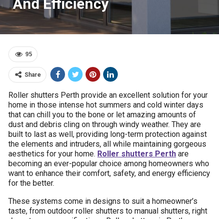
And Efficiency
95
Share
Roller shutters Perth provide an excellent solution for your
home in those intense hot summers and cold winter days
that can chill you to the bone or let amazing amounts of
dust and debris cling on through windy weather. They are
built to last as well, providing long-term protection against
the elements and intruders, all while maintaining gorgeous
aesthetics for your home.
Roller shutters Perth
are
becoming an ever-popular choice among homeowners who
want to enhance their comfort, safety, and energy efficiency
for the better.
These systems come in designs to suit a homeowner’s
taste, from outdoor roller shutters to manual shutters, right