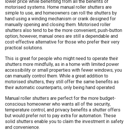
lower price while benefiting from all the benefits of
motorised systems. Home manual roller shutters are
simple to use, and homeowners can roll the shutters by
hand using a winding mechanism or crank designed for
manually opening and closing them. Motorised roller
shutters also tend to be the more convenient, push-button
option; however, manual ones are still a dependable and
cost-effective alternative for those who prefer their very
practical solutions.
This is great for people who might need to operate their
shutters more mindfully, as in a home with limited power
accessibility or small properties with fewer windows; you
can manually control them. While a great addition to
motorised shutters, they still offer the same benefits as
their automatic counterparts, only being hand operated.
Manual roller shutters are perfect for the more budget-
conscious homeowner who wants all of the security,
temperature control, and privacy benefits a shutter offers
but would prefer not to pay extra for automation. These
solid shutters enable you to claim the investment in safety
and convenience.