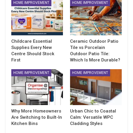
HOME IMPROVEMENT
HOME IMPROVEMENT
Childcare Essential
Ceramic Outdoor Patio
Supplies Every New
Tile vs Porcelain
Centre Should Stock
Outdoor Patio Tile:
First
Which Is More Durable?
HOME IMPROVEMENT
HOME IMPROVEMENT
Why More Homeowners
Urban Chic to Coastal
Are Switching to Built-In
Calm: Versatile WPC
Kitchen Bins
Cladding Styles