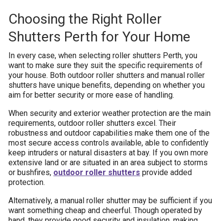
Choosing the Right Roller
Shutters Perth for Your Home
In every case, when selecting roller shutters Perth, you
want to make sure they suit the specific requirements of
your house. Both outdoor roller shutters and manual roller
shutters have unique benefits, depending on whether you
aim for better security or more ease of handling.
When security and exterior weather protection are the main
requirements, outdoor roller shutters excel. Their
robustness and outdoor capabilities make them one of the
most secure access controls available, able to confidently
keep intruders or natural disasters at bay. If you own more
extensive land or are situated in an area subject to storms
or bushfires,
outdoor roller shutters
provide added
protection.
Alternatively, a manual roller shutter may be sufficient if you
want something cheap and cheerful. Though operated by
hand, they provide good security and insulation, making