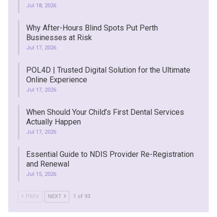
Jul 18, 2026
Why After-Hours Blind Spots Put Perth
Businesses at Risk
Jul 17, 2026
POL4D | Trusted Digital Solution for the Ultimate
Online Experience
Jul 17, 2026
When Should Your Child’s First Dental Services
Actually Happen
Jul 17, 2026
Essential Guide to NDIS Provider Re-Registration
and Renewal
Jul 15, 2026
PREV
NEXT
1 of 93