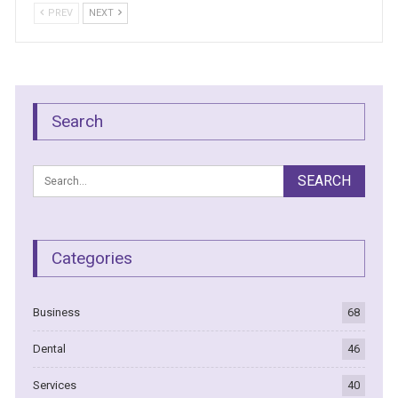
PREV
NEXT
Search
Categories
Business
68
Dental
46
Services
40