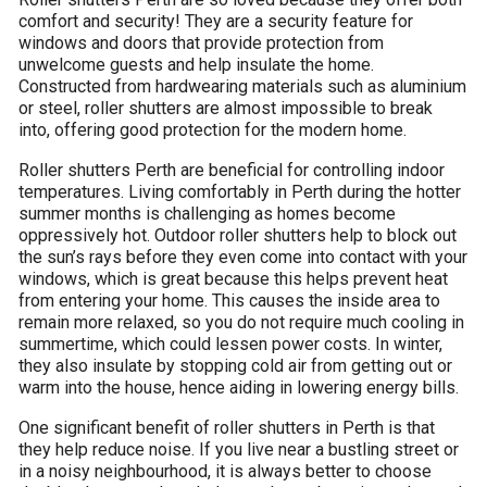
comfort and security! They are a security feature for
windows and doors that provide protection from
unwelcome guests and help insulate the home.
Constructed from hardwearing materials such as aluminium
or steel, roller shutters are almost impossible to break
into, offering good protection for the modern home.
Roller shutters Perth ​are beneficial for controlling indoor
temperatures. Living comfortably in Perth during the hotter
summer months is challenging as homes become
oppressively hot. Outdoor roller shutters help to block out
the sun’s rays before they even come into contact with your
windows, which is great because this helps prevent heat
from entering your home. This causes the inside area to
remain more relaxed, so you do not require much cooling in
summertime, which could lessen power costs. In winter,
they also insulate by stopping cold air from getting out or
warm into the house, hence aiding in lowering energy bills.
One significant benefit of roller shutters in Perth is that
they help reduce noise. If you live near a bustling street or
in a noisy neighbourhood, it is always better to choose