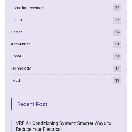
Home Improvement
38
Health
25
Casino
24
Accounting
21
Home
21
Technology
14
Food
13
Recent Post
VRF Air Conditioning System: Smarter Ways to
Reduce Your Electrical…