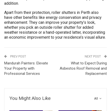
addition.
Apart from their protection, roller shutters in Perth also
have other benefits like energy conservation and privacy
enhancement. They can improve your property’s look,
whether you pick an outside roller shutter for added
weather resistance or a hand-operated latter, incorporating
an economic improvement to your residence’s visual allure.
PREV POST
NEXT POST
Mandurah Painters: Elevate
What to Expect During
Your Property with
Asbestos Roof Removal and
Professional Services
Replacement
You Might Also Like
All