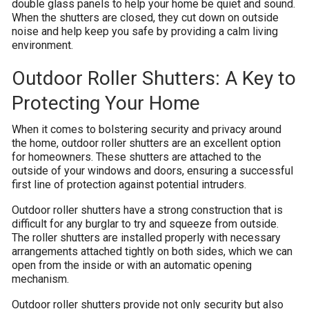
double glass panels to help your home be quiet and sound.
When the shutters are closed, they cut down on outside
noise and help keep you safe by providing a calm living
environment.
Outdoor Roller Shutters: A Key to
Protecting Your Home
When it comes to bolstering security and privacy around
the home, outdoor roller shutters are an excellent option
for homeowners. These shutters are attached to the
outside of your windows and doors, ensuring a successful
first line of protection against potential intruders.
Outdoor roller shutters have a strong construction that is
difficult for any burglar to try and squeeze from outside.
The roller shutters are installed properly with necessary
arrangements attached tightly on both sides, which we can
open from the inside or with an automatic opening
mechanism.
Outdoor roller shutters provide not only security but also