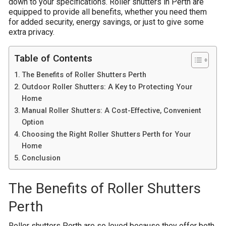
down to your specifications. Roller shutters in Perth are
equipped to provide all benefits, whether you need them
for added security, energy savings, or just to give some
extra privacy.
Table of Contents
The Benefits of Roller Shutters Perth
Outdoor Roller Shutters: A Key to Protecting Your
Home
Manual Roller Shutters: A Cost-Effective, Convenient
Option
Choosing the Right Roller Shutters Perth for Your
Home
Conclusion
The Benefits of Roller Shutters
Perth
Roller shutters Perth are so loved because they offer both