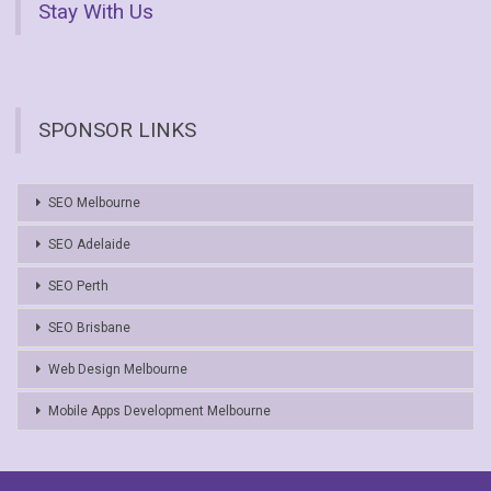
Stay With Us
SPONSOR LINKS
SEO Melbourne
SEO Adelaide
SEO Perth
SEO Brisbane
Web Design Melbourne
Mobile Apps Development Melbourne