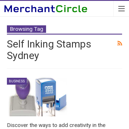
Browsing Tag
Self Inking Stamps
Sydney
BUSINESS
Discover the ways to add creativity in the