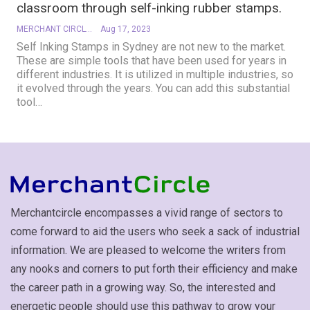
classroom through self-inking rubber stamps.
MERCHANT CIRCLE
Aug 17, 2023
Self Inking Stamps in Sydney are not new to the market.
These are simple tools that have been used for years in
different industries. It is utilized in multiple industries, so
it evolved through the years. You can add this substantial
tool
…
Merchantcircle encompasses a vivid range of sectors to
come forward to aid the users who seek a sack of industrial
information. We are pleased to welcome the writers from
any nooks and corners to put forth their efficiency and make
the career path in a growing way. So, the interested and
energetic people should use this pathway to grow your