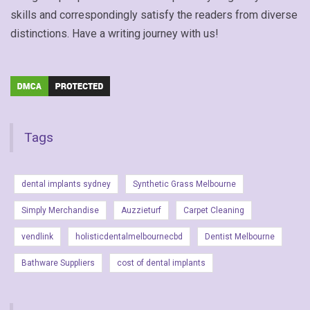
skills and correspondingly satisfy the readers from diverse
distinctions. Have a writing journey with us!
Tags
dental implants sydney
Synthetic Grass Melbourne
Simply Merchandise
Auzzieturf
Carpet Cleaning
vendlink
holisticdentalmelbournecbd
Dentist Melbourne
Bathware Suppliers
cost of dental implants