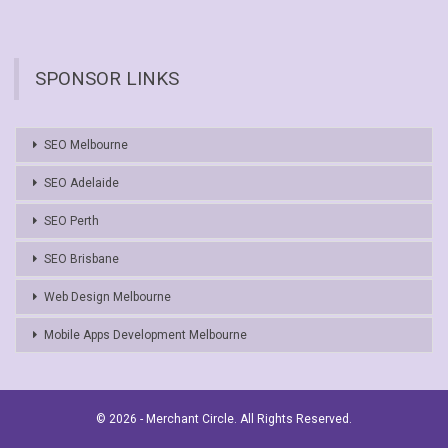
SPONSOR LINKS
SEO Melbourne
SEO Adelaide
SEO Perth
SEO Brisbane
Web Design Melbourne
Mobile Apps Development Melbourne
© 2026 - Merchant Circle. All Rights Reserved.