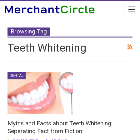
Browsing Tag
Teeth Whitening
DENTAL
Myths and Facts about Teeth Whitening:
Separating Fact from Fiction