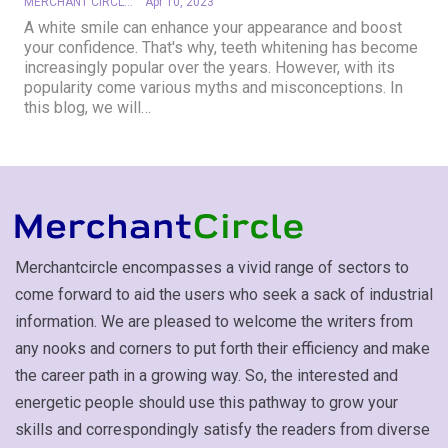
MERCHANT CIRCLE
Apr 10, 2023
A white smile can enhance your appearance and boost
your confidence. That's why, teeth whitening has become
increasingly popular over the years. However, with its
popularity come various myths and misconceptions. In
this blog, we will
…
Merchantcircle encompasses a vivid range of sectors to
come forward to aid the users who seek a sack of industrial
information. We are pleased to welcome the writers from
any nooks and corners to put forth their efficiency and make
the career path in a growing way. So, the interested and
energetic people should use this pathway to grow your
skills and correspondingly satisfy the readers from diverse