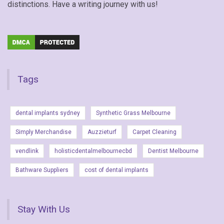
distinctions. Have a writing journey with us!
Tags
dental implants sydney
Synthetic Grass Melbourne
Simply Merchandise
Auzzieturf
Carpet Cleaning
vendlink
holisticdentalmelbournecbd
Dentist Melbourne
Bathware Suppliers
cost of dental implants
Stay With Us