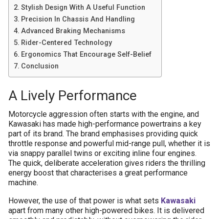
Stylish Design With A Useful Function
Precision In Chassis And Handling
Advanced Braking Mechanisms
Rider-Centered Technology
Ergonomics That Encourage Self-Belief
Conclusion
A Lively Performance
Motorcycle aggression often starts with the engine, and
Kawasaki has made high-performance powertrains a key
part of its brand. The brand emphasises providing quick
throttle response and powerful mid-range pull, whether it is
via snappy parallel twins or exciting inline four engines.
The quick, deliberate acceleration gives riders the thrilling
energy boost that characterises a great performance
machine.
However, the use of that power is what sets
Kawasaki
apart from many other high-powered bikes. It is delivered