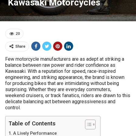
Kawasaki Motorcycles
20
Share
Few motorcycle manufacturers are as adept at striking a
balance between raw power and rider confidence as
Kawasaki. With a reputation for speed, race-inspired
engineering, and striking appearance, the brand is known
for producing bikes that are intimidating without being
surprising. Whether they are everyday commuters,
weekend cruisers, or track fanatics, riders are drawn to this
delicate balancing act between aggressiveness and
control.
Table of Contents
A Lively Performance