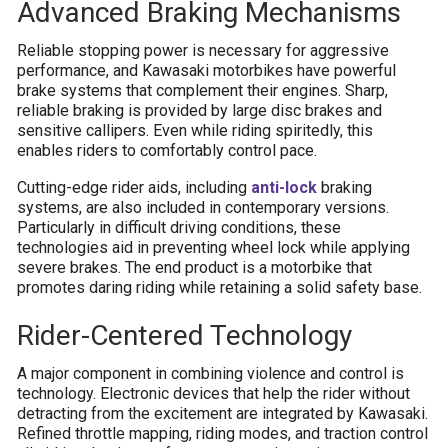
Advanced Braking Mechanisms
Reliable stopping power is necessary for aggressive
performance, and Kawasaki motorbikes have powerful
brake systems that complement their engines. Sharp,
reliable braking is provided by large disc brakes and
sensitive callipers. Even while riding spiritedly, this
enables riders to comfortably control pace.
Cutting-edge rider aids, including
anti-lock
braking
systems, are also included in contemporary versions.
Particularly in difficult driving conditions, these
technologies aid in preventing wheel lock while applying
severe brakes. The end product is a motorbike that
promotes daring riding while retaining a solid safety base.
Rider-Centered Technology
A major component in combining violence and control is
technology. Electronic devices that help the rider without
detracting from the excitement are integrated by Kawasaki.
Refined throttle mapping, riding modes, and traction control