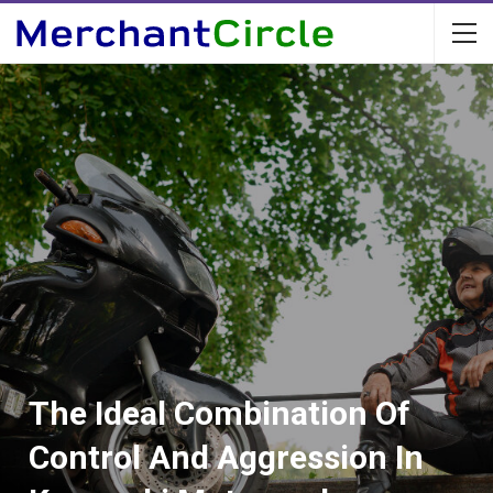
The Ideal Combination Of
Control And Aggression In