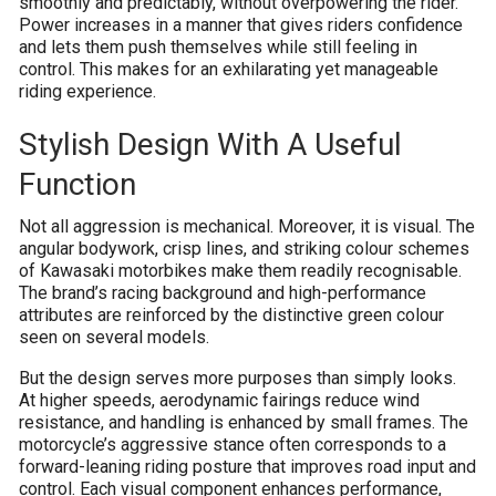
smoothly and predictably, without overpowering the rider.
Power increases in a manner that gives riders confidence
and lets them push themselves while still feeling in
control. This makes for an exhilarating yet manageable
riding experience.
Stylish Design With A Useful
Function
Not all aggression is mechanical. Moreover, it is visual. The
angular bodywork, crisp lines, and striking colour schemes
of Kawasaki motorbikes make them readily recognisable.
The brand’s racing background and high-performance
attributes are reinforced by the distinctive green colour
seen on several models.
But the design serves more purposes than simply looks.
At higher speeds, aerodynamic fairings reduce wind
resistance, and handling is enhanced by small frames. The
motorcycle’s aggressive stance often corresponds to a
forward-leaning riding posture that improves road input and
control. Each visual component enhances performance,