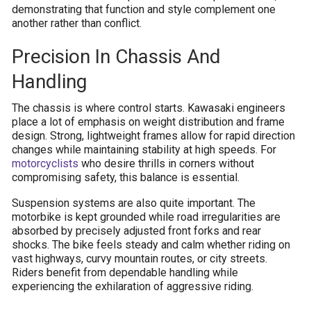
demonstrating that function and style complement one
another rather than conflict.
Precision In Chassis And
Handling
The chassis is where control starts. Kawasaki engineers
place a lot of emphasis on weight distribution and frame
design. Strong, lightweight frames allow for rapid direction
changes while maintaining stability at high speeds. For
motorcyclists
who desire thrills in corners without
compromising safety, this balance is essential.
Suspension systems are also quite important. The
motorbike is kept grounded while road irregularities are
absorbed by precisely adjusted front forks and rear
shocks. The bike feels steady and calm whether riding on
vast highways, curvy mountain routes, or city streets.
Riders benefit from dependable handling while
experiencing the exhilaration of aggressive riding.