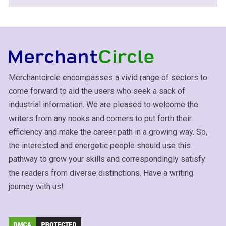
Merchantcircle encompasses a vivid range of sectors to
come forward to aid the users who seek a sack of
industrial information. We are pleased to welcome the
writers from any nooks and corners to put forth their
efficiency and make the career path in a growing way. So,
the interested and energetic people should use this
pathway to grow your skills and correspondingly satisfy
the readers from diverse distinctions. Have a writing
journey with us!