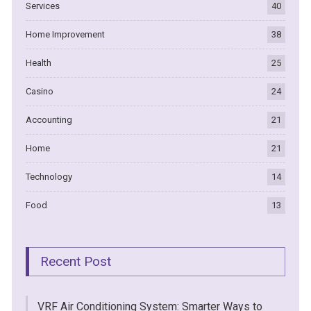
Services
40
Home Improvement
38
Health
25
Casino
24
Accounting
21
Home
21
Technology
14
Food
13
Recent Post
VRF Air Conditioning System: Smarter Ways to