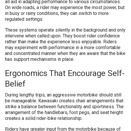
all aid in adapting performance to various circumstances.
On wide roads, a rider may experience the most power, but
in busy or rainy conditions, they can switch to more
regulated settings.
These systems operate silently in the background and only
intervene when called upon. They boost rider confidence
rather than make the experience less enjoyable. Riders
may experiment with performance in a more comfortable
and concentrated manner when they are aware that the bike
has support mechanisms in place.
Ergonomics That Encourage Self-
Belief
During lengthy trips, an aggressive motorbike should still
be manageable. Kawasaki creates chair arrangements that
strike a balance between functionality and sportiness. The
arrangement of the handlebars, foot pegs, and seat height
creates a solid rider-bike relationship.
Riders have greater input from the motorbike because of