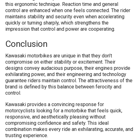
this ergonomic technique. Reaction time and general
control are enhanced when one feels connected. The rider
maintains stability and security even when accelerating
quickly or turning sharply, which strengthens the
impression that control and power are cooperating.
Conclusion
Kawasaki motorbikes are unique in that they don’t
compromise on either stability or excitement. Their
designs convey audacious purpose, their engines provide
exhilarating power, and their engineering and technology
guarantee riders maintain control. The attractiveness of the
brand is defined by this balance between ferocity and
control.
Kawasaki provides a convincing response for
motorcyclists looking for a motorbike that feels quick,
responsive, and aesthetically pleasing without
compromising confidence and safety. This ideal
combination makes every ride an exhilarating, accurate, and
trusting experience.