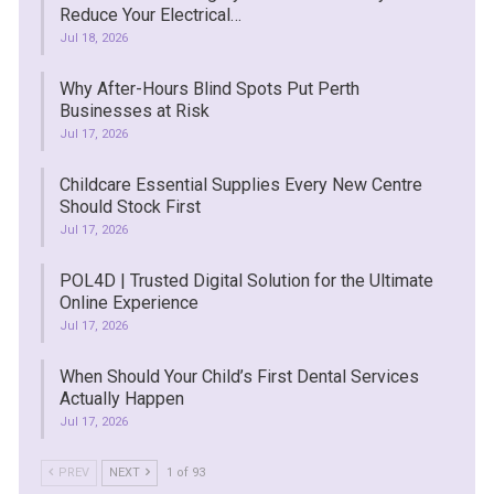
Reduce Your Electrical…
Jul 18, 2026
Why After-Hours Blind Spots Put Perth
Businesses at Risk
Jul 17, 2026
Childcare Essential Supplies Every New Centre
Should Stock First
Jul 17, 2026
POL4D | Trusted Digital Solution for the Ultimate
Online Experience
Jul 17, 2026
When Should Your Child’s First Dental Services
Actually Happen
Jul 17, 2026
PREV
NEXT
1 of 93