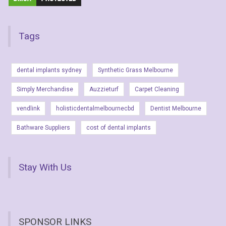
Tags
dental implants sydney
Synthetic Grass Melbourne
Simply Merchandise
Auzzieturf
Carpet Cleaning
vendlink
holisticdentalmelbournecbd
Dentist Melbourne
Bathware Suppliers
cost of dental implants
Stay With Us
SPONSOR LINKS