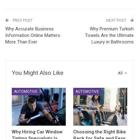
PREV POST
NEXT POST
Why Accurate Business
Why Premium Turkish
Information Online Matters
Towels Are the Ultimate
More Than Ever
Luxury in Bathrooms
You Might Also Like
All
AUTOMOTIVE
AUTOMOTIVE
Why Hiring Car Window
Choosing the Right Bike
Tinting Specialists Is
Rack for Safe and Easy