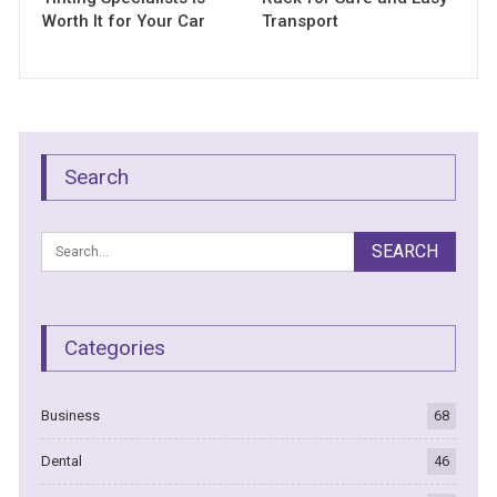
Worth It for Your Car
Transport
Search
Categories
Business
68
Dental
46