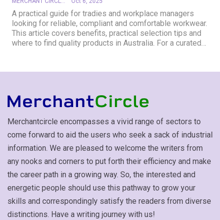
MERCHANT CIRCLE
Oct 6, 2025
A practical guide for tradies and workplace managers
looking for reliable, compliant and comfortable workwear.
This article covers benefits, practical selection tips and
where to find quality products in Australia. For a curated…
Merchantcircle encompasses a vivid range of sectors to
come forward to aid the users who seek a sack of industrial
information. We are pleased to welcome the writers from
any nooks and corners to put forth their efficiency and make
the career path in a growing way. So, the interested and
energetic people should use this pathway to grow your
skills and correspondingly satisfy the readers from diverse
distinctions. Have a writing journey with us!