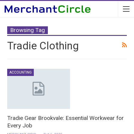
Browsing Tag
Tradie Clothing
ACCOUNTING
Tradie Gear Brookvale: Essential Workwear for
Every Job