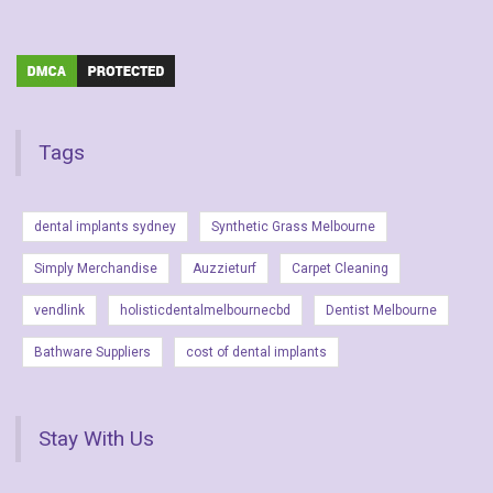
Tags
dental implants sydney
Synthetic Grass Melbourne
Simply Merchandise
Auzzieturf
Carpet Cleaning
vendlink
holisticdentalmelbournecbd
Dentist Melbourne
Bathware Suppliers
cost of dental implants
Stay With Us