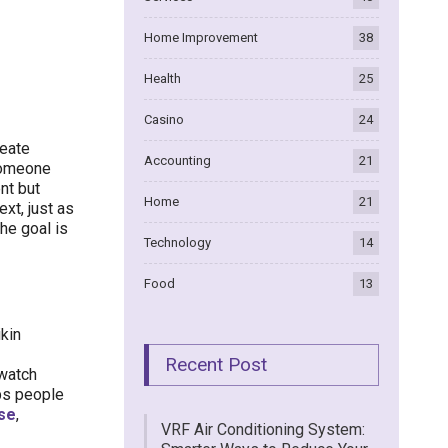
Home Improvement
38
Health
25
Casino
24
reate
Accounting
21
 someone
nt but
Home
21
xt, just as
the goal is
Technology
14
Food
13
ikin
Recent Post
 watch
lps people
rse
,
VRF Air Conditioning System: