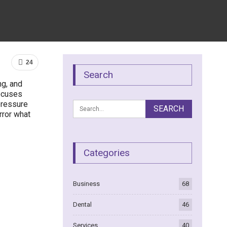
24
Search
ng, and
focuses
pressure
irror what
Categories
Business
68
Dental
46
Services
40