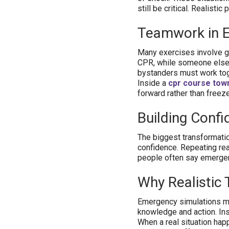
still be critical. Realist
Teamwork in 
Many exercises involve g
CPR, while someone else 
bystanders must work tog
Inside a
cpr course town
forward rather than freeze
Building Confi
The biggest transformatio
confidence. Repeating real
people often say emerge
Why Realistic 
Emergency simulations ma
knowledge and action. Ins
When a real situation hap