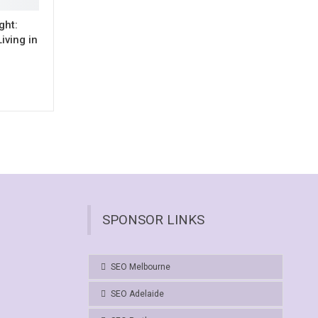
ght:
iving in
SPONSOR LINKS
SEO Melbourne
SEO Adelaide