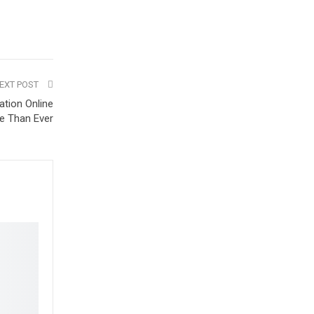
EXT POST
tion Online
e Than Ever