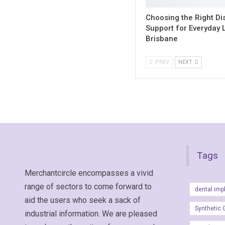
Choosing the Right Dis
Support for Everyday L
Brisbane
PREV
NEXT
Tags
Merchantcircle encompasses a vivid
range of sectors to come forward to
dental imp
aid the users who seek a sack of
Synthetic 
industrial information. We are pleased