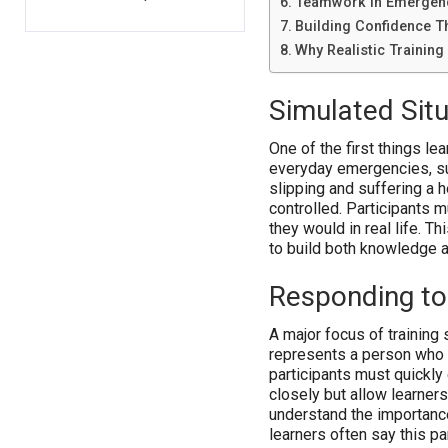
Teamwork in Emergen
Building Confidence T
Why Realistic Training
Simulated Situ
One of the first things lea
everyday emergencies, su
slipping and suffering a h
controlled. Participants 
they would in real life. Th
to build both knowledge 
Responding to
A major focus of training 
represents a person who 
participants must quickly
closely but allow learner
understand the importance
learners often say this pa