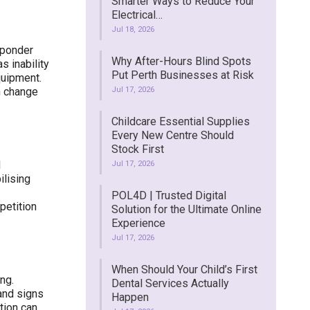
Smarter Ways to Reduce Your
Electrical…
Jul 18, 2026
sponder
Why After-Hours Blind Spots
s inability
Put Perth Businesses at Risk
quipment.
n change
Jul 17, 2026
Childcare Essential Supplies
Every New Centre Should
Stock First
d
Jul 17, 2026
ilising
POL4D | Trusted Digital
petition
Solution for the Ultimate Online
Experience
Jul 17, 2026
When Should Your Child’s First
ng.
Dental Services Actually
 and signs
Happen
tion can