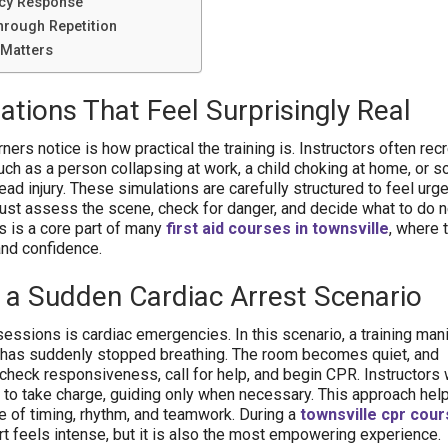
cy Response
hrough Repetition
 Matters
ations That Feel Surprisingly Real
rners notice is how practical the training is. Instructors often rec
ch as a person collapsing at work, a child choking at home, or
ead injury. These simulations are carefully structured to feel urge
must assess the scene, check for danger, and decide what to do ne
is is a core part of many
first aid courses in townsville
, where 
and confidence.
 a Sudden Cardiac Arrest Scenario
sessions is cardiac emergencies. In this scenario, a training man
has suddenly stopped breathing. The room becomes quiet, and
 check responsiveness, call for help, and begin CPR. Instructors
s to take charge, guiding only when necessary. This approach he
 of timing, rhythm, and teamwork. During a
townsville cpr cou
rt feels intense, but it is also the most empowering experience.