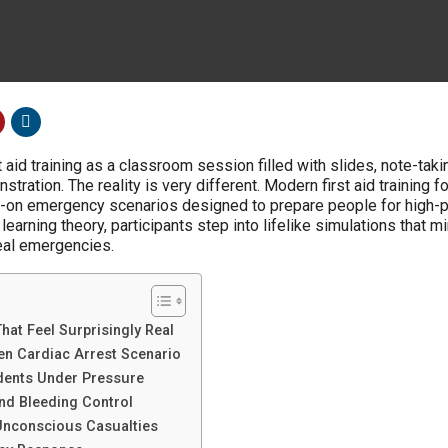
aid training as a classroom session filled with slides, note-taki
ration. The reality is very different. Modern first aid training 
nds-on emergency scenarios designed to prepare people for high-
 learning theory, participants step into lifelike simulations that m
eal emergencies.
hat Feel Surprisingly Real
n Cardiac Arrest Scenario
dents Under Pressure
and Bleeding Control
nconscious Casualties