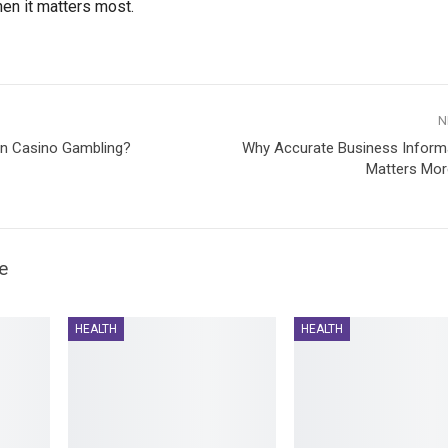
hen it matters most.
N
an Casino Gambling?
Why Accurate Business Informa
Matters Mor
e
HEALTH
HEALTH