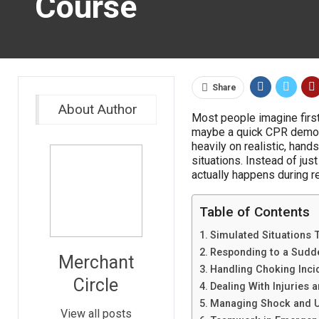
Course
Share
About Author
Most people imagine first 
maybe a quick CPR demonst
heavily on realistic, ha
situations. Instead of just
actually happens during r
Table of Contents
Simulated Situations T
Responding to a Sudde
Merchant
Handling Choking Inci
Circle
Dealing With Injuries 
Managing Shock and U
View all posts