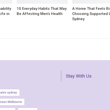
ability
10 Everyday Habits That May
A Home That Feels Ri
ife in
Be Affecting Men’s Health
Choosing Supported L
Sydney
Stay With Us
lants sydney
Grass Melbourne