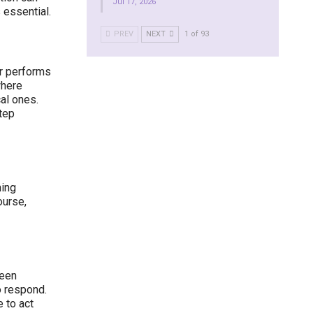
Jul 17, 2026
 essential.
PREV
NEXT
1 of 93
r performs
where
al ones.
step
ning
ourse,
ween
o respond.
 to act