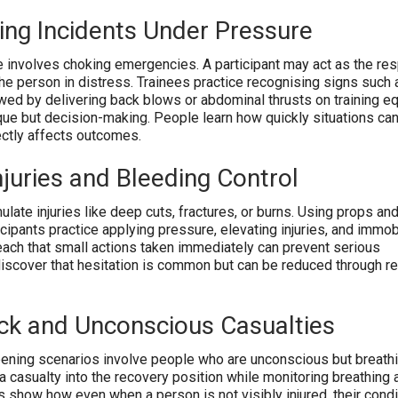
ing Incidents Under Pressure
involves choking emergencies. A participant may act as the re
he person in distress. Trainees practice recognising signs such a
owed by delivering back blows or abdominal thrusts on training e
ique but decision-making. People learn how quickly situations ca
ectly affects outcomes.
njuries and Bleeding Control
ulate injuries like deep cuts, fractures, or burns. Using props an
cipants practice applying pressure, elevating injuries, and immob
each that small actions taken immediately can prevent serious
iscover that hesitation is common but can be reduced through re
k and Unconscious Casualties
ning scenarios involve people who are unconscious but breathi
 a casualty into the recovery position while monitoring breathing
s show how even when a person is not visibly injured, their condi