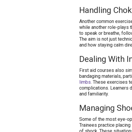
Handling Chok
Another common exercise 
while another role-plays t
to speak or breathe, foll
The aim is not just techn
and how staying calm dir
Dealing With I
First aid courses also sim
bandaging materials, parti
limbs
. These exercises t
complications. Learners d
and familiarity.
Managing Shoc
Some of the most eye-ope
Trainees practice placing
of shock. These situation