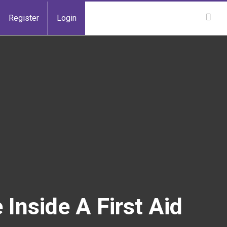
Register
Login
Inside A First Aid