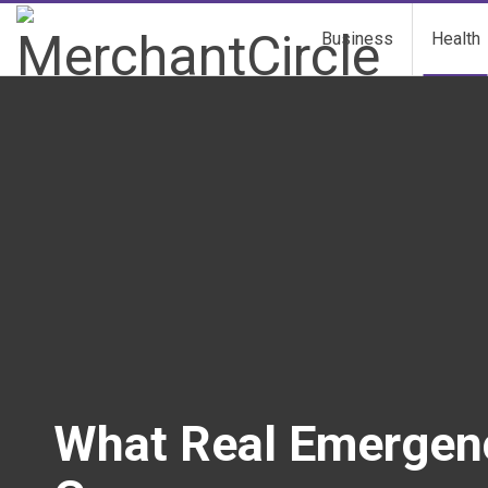
Business
Health
What Real Emergency