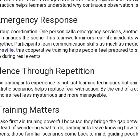
ic practice helps learners understand why continuous observation is
Emergency Response
roup coordination. One person calls emergency services, anothe
manages the scene. This teamwork mirrors real-life incidents 
ether. Participants learn communication skills as much as medic
sville
, this cooperative training helps people feel prepared to 
 during real events.
dence Through Repetition
n participants experience is not just learning techniques but gai
istic scenarios helps replace fear with action. By the end of a c
ncies feel less mysterious and more manageable.
Training Matters
ke first aid training powerful because they bridge the gap bet
tead of wondering what to do, participants leave knowing how t
pens, those familiar scenarios come back to mind, guiding people