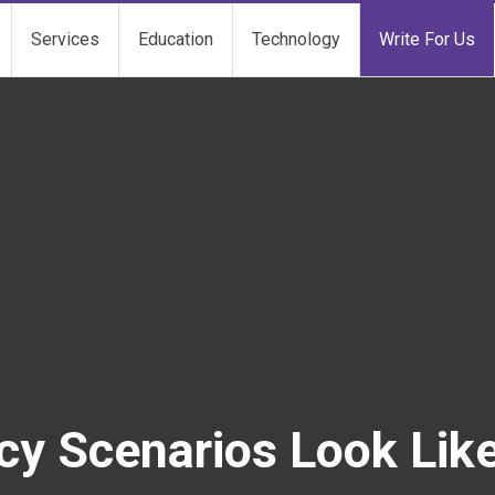
Services
Education
Technology
Write For Us
 Scenarios Look Like 