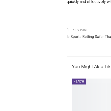
quickly and effectively w
PREV POST
Is Sports Betting Safer Th
You Might Also Lik
HEALTH