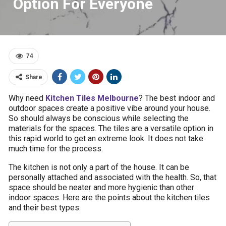
Option For Everyone
74
Share
Why need
Kitchen Tiles Melbourne
? The best indoor and
outdoor spaces create a positive vibe around your house.
So should always be conscious while selecting the
materials for the spaces. The tiles are a versatile option in
this rapid world to get an extreme look. It does not take
much time for the process.
The kitchen is not only a part of the house. It can be
personally attached and associated with the health. So, that
space should be neater and more hygienic than other
indoor spaces. Here are the points about the kitchen tiles
and their best types: