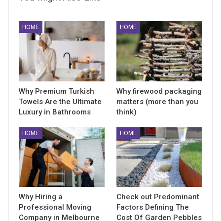
HOME
HOME
Why Premium Turkish
Why firewood packaging
Towels Are the Ultimate
matters (more than you
Luxury in Bathrooms
think)
HOME
HOME
Why Hiring a
Check out Predominant
Professional Moving
Factors Defining The
Company in Melbourne
Cost Of Garden Pebbles