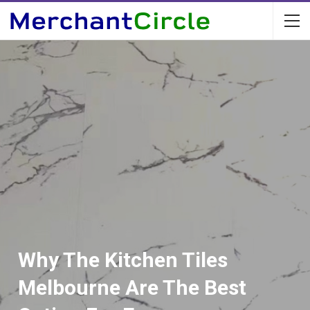
Why The Kitchen Tiles
Melbourne Are The Best