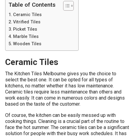
Table of Contents
Ceramic Tiles
Vitrified Tiles
Picket Tiles
Marble Tiles
Wooden Tiles
Ceramic Tiles
The Kitchen Tiles Melbourne gives you the choice to
select the best one. It can be opted for all types of
kitchens, no matter whether it has low maintenance.
Ceramic tiles require less maintenance than others and
work easily. It can come in numerous colors and designs
based on the taste of the customer.
Of course, the kitchen can be easily messed up with
cooking things. Cleaning is a crucial part of the routine to
face the hot summer. The ceramic tiles can be a significant
solution for people with their busy work schedules. It has