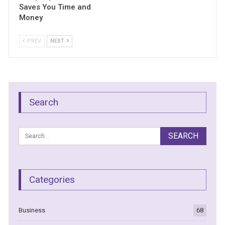
Saves You Time and
Money
PREV
NEXT
Search
Categories
Business
68