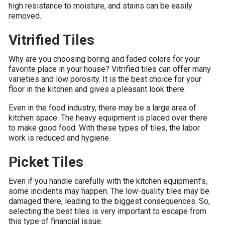
high resistance to moisture, and stains can be easily
removed.
Vitrified Tiles
Why are you choosing boring and faded colors for your
favorite place in your house? Vitrified tiles can offer many
varieties and low porosity. It is the best choice for your
floor in the kitchen and gives a pleasant look there.
Even in the food industry, there may be a large area of
kitchen space. The heavy equipment is placed over there
to make good food. With these types of tiles, the labor
work is reduced and hygiene.
Picket Tiles
Even if you handle carefully with the kitchen equipment’s,
some incidents may happen. The low-quality tiles may be
damaged there, leading to the biggest consequences. So,
selecting the best tiles is very important to escape from
this type of financial issue.