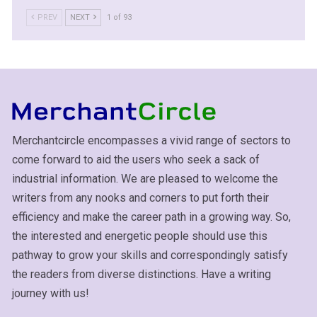
PREV
NEXT
1 of 93
Merchantcircle encompasses a vivid range of sectors to
come forward to aid the users who seek a sack of
industrial information. We are pleased to welcome the
writers from any nooks and corners to put forth their
efficiency and make the career path in a growing way. So,
the interested and energetic people should use this
pathway to grow your skills and correspondingly satisfy
the readers from diverse distinctions. Have a writing
journey with us!