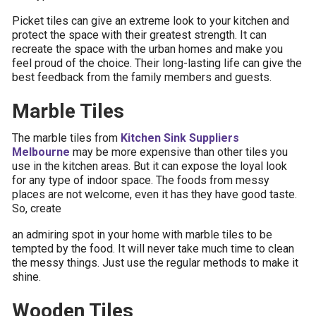
Picket tiles can give an extreme look to your kitchen and
protect the space with their greatest strength. It can
recreate the space with the urban homes and make you
feel proud of the choice. Their long-lasting life can give the
best feedback from the family members and guests.
Marble Tiles
The marble tiles from
Kitchen Sink Suppliers
Melbourne
may be more expensive than other tiles you
use in the kitchen areas. But it can expose the loyal look
for any type of indoor space. The foods from messy
places are not welcome, even it has they have good taste.
So, create
an admiring spot in your home with marble tiles to be
tempted by the food. It will never take much time to clean
the messy things. Just use the regular methods to make it
shine.
Wooden Tiles