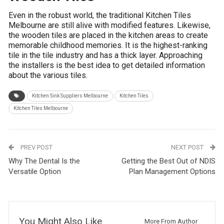
Even in the robust world, the traditional Kitchen Tiles
Melbourne are still alive with modified features. Likewise,
the wooden tiles are placed in the kitchen areas to create
memorable childhood memories. It is the highest-ranking
tile in the tile industry and has a thick layer. Approaching
the installers is the best idea to get detailed information
about the various tiles.
Kitchen Sink Suppliers Melbourne
Kitchen Tiles
Kitchen Tiles Melbourne
PREV POST
NEXT POST
Why The Dental Is the
Getting the Best Out of NDIS
Versatile Option
Plan Management Options
You Might Also Like
More From Author