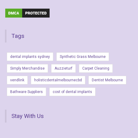
Tags
dental implants sydney
Synthetic Grass Melbourne
Simply Merchandise
Auzzieturf
Carpet Cleaning
vendlink
holisticdentalmelbournecbd
Dentist Melbourne
Bathware Suppliers
cost of dental implants
Stay With Us