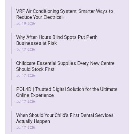
VRF Air Conditioning System: Smarter Ways to
Reduce Your Electrical…
Jul 18, 2026
Why After-Hours Blind Spots Put Perth
Businesses at Risk
Jul 17, 2026
Childcare Essential Supplies Every New Centre
Should Stock First
Jul 17, 2026
POL4D | Trusted Digital Solution for the Ultimate
Online Experience
Jul 17, 2026
When Should Your Child’s First Dental Services
Actually Happen
Jul 17, 2026