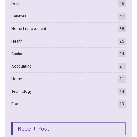
Dental
46
Services
40
Home Improvement
38
Health
25
Casino
24
Accounting
21
Home
21
Technology
14
Food
13
Recent Post