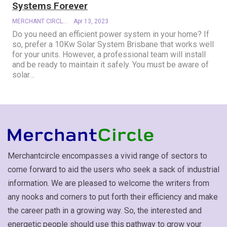
Systems Forever
MERCHANT CIRCLE
Apr 13, 2023
Do you need an efficient power system in your home? If
so, prefer a 10Kw Solar System Brisbane that works well
for your units. However, a professional team will install
and be ready to maintain it safely. You must be aware of
solar
…
Merchantcircle encompasses a vivid range of sectors to
come forward to aid the users who seek a sack of industrial
information. We are pleased to welcome the writers from
any nooks and corners to put forth their efficiency and make
the career path in a growing way. So, the interested and
energetic people should use this pathway to grow your