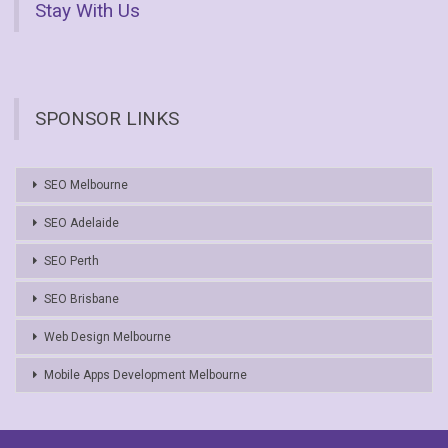
Stay With Us
SPONSOR LINKS
SEO Melbourne
SEO Adelaide
SEO Perth
SEO Brisbane
Web Design Melbourne
Mobile Apps Development Melbourne