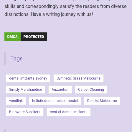
skills and correspondingly satisfy the readers from diverse
distinctions. Have a writing journey with us!
Tags
dental implants sydney
Synthetic Grass Melbourne
Simply Merchandise
Auzzieturf
Carpet Cleaning
vendlink
holisticdentalmelbournecbd
Dentist Melbourne
Bathware Suppliers
cost of dental implants