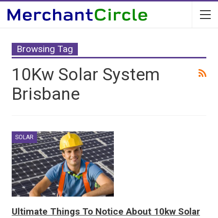
Browsing Tag
10Kw Solar System
Brisbane
SOLAR
Ultimate Things To Notice About 10kw Solar