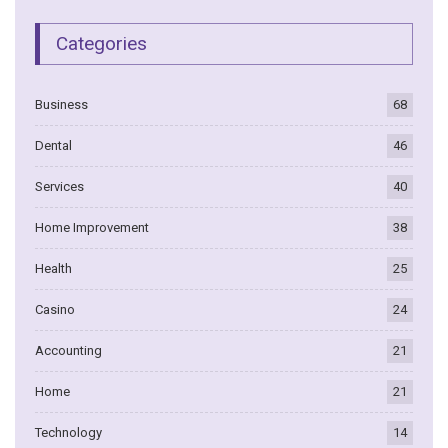
Categories
Business
68
Dental
46
Services
40
Home Improvement
38
Health
25
Casino
24
Accounting
21
Home
21
Technology
14