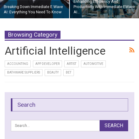
Enhancing Efficiency And
Breaking Down Immediate E Wave
Productivity With Immediate EWave
AI: Everything You Need To Know
AI…
Browsing Category
Artificial Intelligence
ACCOUNTING
APP DEVELOPER
ARTIST
AUTOMOTIVE
BATHWARE SUPPLIERS
BEAUTY
BET
Search