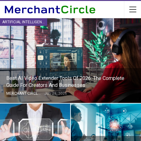
ARTIFICIAL INTELLIGENCE
Best AI Video Extender Tools Of 2026: The Complete
Guide For Creators And Businesses
MERCHANT CIRCLE
Jun 29, 2026