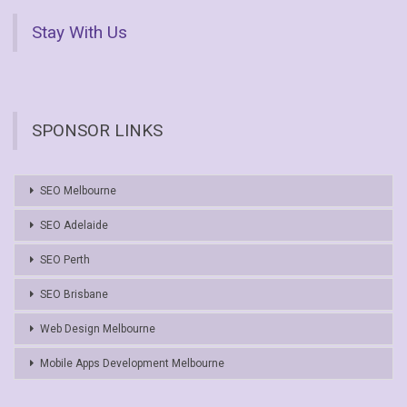
Stay With Us
SPONSOR LINKS
SEO Melbourne
SEO Adelaide
SEO Perth
SEO Brisbane
Web Design Melbourne
Mobile Apps Development Melbourne