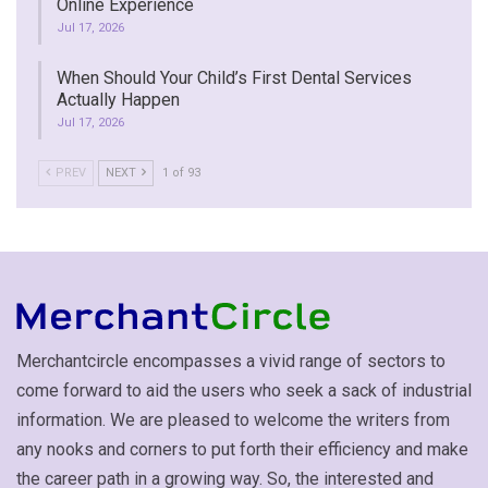
Online Experience
Jul 17, 2026
When Should Your Child’s First Dental Services
Actually Happen
Jul 17, 2026
PREV
NEXT
1 of 93
Merchantcircle encompasses a vivid range of sectors to
come forward to aid the users who seek a sack of industrial
information. We are pleased to welcome the writers from
any nooks and corners to put forth their efficiency and make
the career path in a growing way. So, the interested and