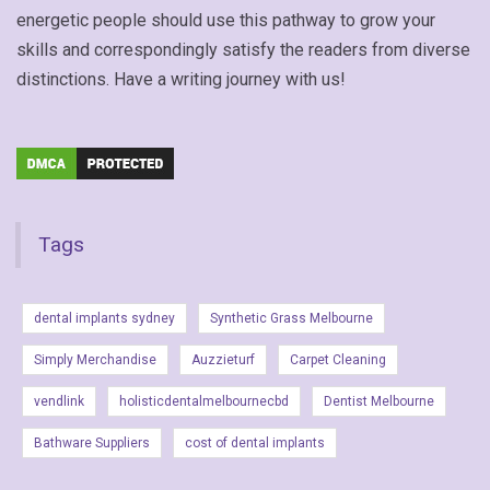
energetic people should use this pathway to grow your
skills and correspondingly satisfy the readers from diverse
distinctions. Have a writing journey with us!
Tags
dental implants sydney
Synthetic Grass Melbourne
Simply Merchandise
Auzzieturf
Carpet Cleaning
vendlink
holisticdentalmelbournecbd
Dentist Melbourne
Bathware Suppliers
cost of dental implants