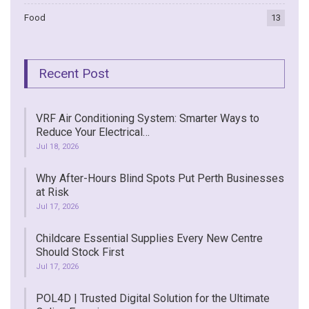
Food
13
Recent Post
VRF Air Conditioning System: Smarter Ways to
Reduce Your Electrical…
Jul 18, 2026
Why After-Hours Blind Spots Put Perth Businesses
at Risk
Jul 17, 2026
Childcare Essential Supplies Every New Centre
Should Stock First
Jul 17, 2026
POL4D | Trusted Digital Solution for the Ultimate