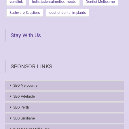
vendlink
holisticdentalmelbournecbd
Dentist Melbourne
Bathware Suppliers
cost of dental implants
Stay With Us
SPONSOR LINKS
SEO Melbourne
SEO Adelaide
SEO Perth
SEO Brisbane