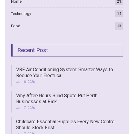
Home
21
Technology
14
Food
13
Recent Post
VRF Air Conditioning System: Smarter Ways to
Reduce Your Electrical…
Jul 18, 2026
Why After-Hours Blind Spots Put Perth
Businesses at Risk
Jul 17, 2026
Childcare Essential Supplies Every New Centre
Should Stock First
Jul 17, 2026