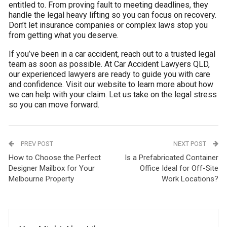
entitled to. From proving fault to meeting deadlines, they
handle the legal heavy lifting so you can focus on recovery.
Don’t let insurance companies or complex laws stop you
from getting what you deserve.
If you’ve been in a car accident, reach out to a trusted legal
team as soon as possible. At Car Accident Lawyers QLD,
our experienced lawyers are ready to guide you with care
and confidence. Visit our website to learn more about how
we can help with your claim. Let us take on the legal stress
so you can move forward.
PREV POST
NEXT POST
How to Choose the Perfect
Is a Prefabricated Container
Designer Mailbox for Your
Office Ideal for Off-Site
Melbourne Property
Work Locations?