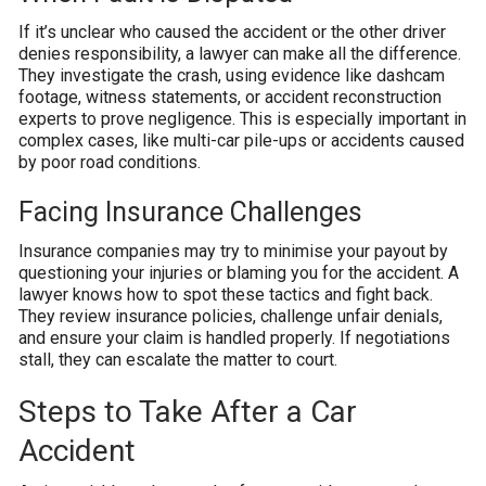
If it’s unclear who caused the accident or the other driver
denies responsibility, a lawyer can make all the difference.
They investigate the crash, using evidence like dashcam
footage, witness statements, or accident reconstruction
experts to prove negligence. This is especially important in
complex cases, like multi-car pile-ups or accidents caused
by poor road conditions.
Facing Insurance Challenges
Insurance companies may try to minimise your payout by
questioning your injuries or blaming you for the accident. A
lawyer knows how to spot these tactics and fight back.
They review insurance policies, challenge unfair denials,
and ensure your claim is handled properly. If negotiations
stall, they can escalate the matter to court.
Steps to Take After a Car
Accident