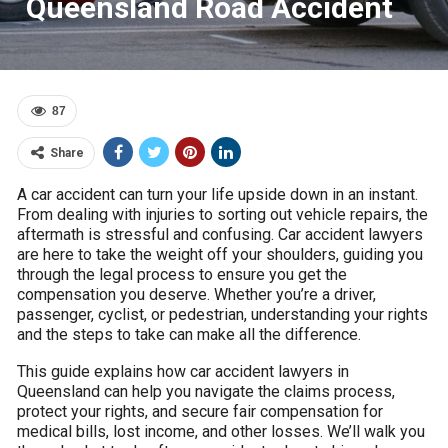
Queensland Road Accident
87
Share
A car accident can turn your life upside down in an instant.
From dealing with injuries to sorting out vehicle repairs, the
aftermath is stressful and confusing. Car accident lawyers
are here to take the weight off your shoulders, guiding you
through the legal process to ensure you get the
compensation you deserve. Whether you’re a driver,
passenger, cyclist, or pedestrian, understanding your rights
and the steps to take can make all the difference.
This guide explains how car accident lawyers in
Queensland can help you navigate the claims process,
protect your rights, and secure fair compensation for
medical bills, lost income, and other losses. We’ll walk you