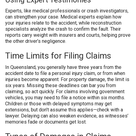
Experts, like medical professionals or crash investigators,
can strengthen your case. Medical experts explain how
your injuries relate to the accident, while reconstruction
specialists analyze the crash to confirm the fault. Their
reports carry weight with insurers and courts, helping prove
the other driver’s negligence.
Time Limits for Filing Claims
In Queensland, you generally have three years from the
accident date to file a personal injury claim, or from when
injuries become apparent. For property damage, the limit is
six years. Missing these deadlines can bar you from
claiming, so act quickly. For claims involving government
vehicles, you may need to file a notice within six months.
Children or those with delayed symptoms may get
extensions, but don’t assume this applies—check with a
lawyer. Delaying can also weaken evidence, as witnesses’
memories fade or documents get lost.