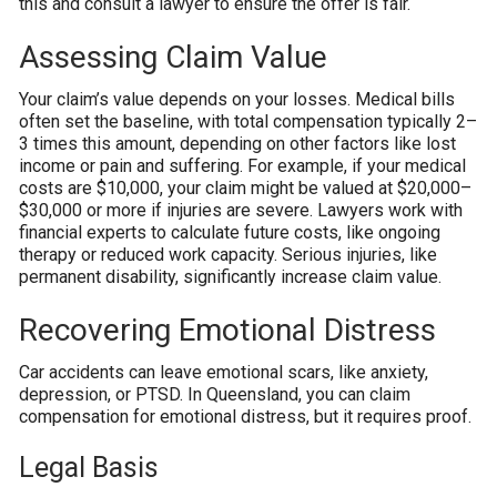
this and consult a lawyer to ensure the offer is fair.
Assessing Claim Value
Your claim’s value depends on your losses. Medical bills
often set the baseline, with total compensation typically 2–
3 times this amount, depending on other factors like lost
income or pain and suffering. For example, if your medical
costs are $10,000, your claim might be valued at $20,000–
$30,000 or more if injuries are severe. Lawyers work with
financial experts to calculate future costs, like ongoing
therapy or reduced work capacity. Serious injuries, like
permanent disability, significantly increase claim value.
Recovering Emotional Distress
Car accidents can leave emotional scars, like anxiety,
depression, or PTSD. In Queensland, you can claim
compensation for emotional distress, but it requires proof.
Legal Basis