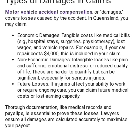
Types of Damages in Claims
Motor vehicle accident compensation
, or “damages,”
covers losses caused by the accident. In Queensland, you
may claim:
Economic Damages: Tangible costs like medical bills
(e.g., hospital stays, surgeries, physiotherapy), lost
wages, and vehicle repairs. For example, if your car
repair costs $4,000, this is included in your claim.
Non-Economic Damages: Intangible losses like pain
and suffering, emotional distress, or reduced quality
of life. These are harder to quantify but can be
significant, especially for serious injuries.
Future Losses: If injuries affect your ability to work
or require ongoing care, you can claim future medical
costs or lost earning capacity.
Thorough documentation, like medical records and
payslips, is essential to prove these losses. Lawyers
ensure all damages are calculated accurately to maximise
your payout.