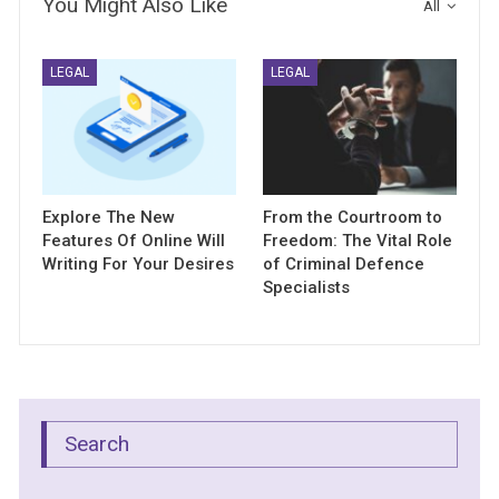
You Might Also Like
All
LEGAL
LEGAL
Explore The New
From the Courtroom to
Features Of Online Will
Freedom: The Vital Role
Writing For Your Desires
of Criminal Defence
Specialists
Search