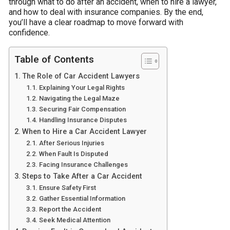
through what to do after an accident, when to hire a lawyer,
and how to deal with insurance companies. By the end,
you’ll have a clear roadmap to move forward with
confidence.
Table of Contents
The Role of Car Accident Lawyers
Explaining Your Legal Rights
Navigating the Legal Maze
Securing Fair Compensation
Handling Insurance Disputes
When to Hire a Car Accident Lawyer
After Serious Injuries
When Fault Is Disputed
Facing Insurance Challenges
Steps to Take After a Car Accident
Ensure Safety First
Gather Essential Information
Report the Accident
Seek Medical Attention