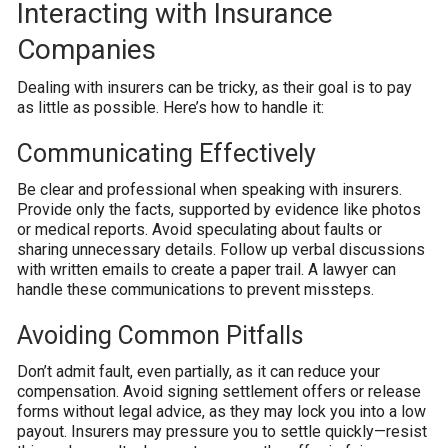
Interacting with Insurance
Companies
Dealing with insurers can be tricky, as their goal is to pay
as little as possible. Here’s how to handle it:
Communicating Effectively
Be clear and professional when speaking with insurers.
Provide only the facts, supported by evidence like photos
or medical reports. Avoid speculating about faults or
sharing unnecessary details. Follow up verbal discussions
with written emails to create a paper trail. A lawyer can
handle these communications to prevent missteps.
Avoiding Common Pitfalls
Don’t admit fault, even partially, as it can reduce your
compensation. Avoid signing settlement offers or release
forms without legal advice, as they may lock you into a low
payout. Insurers may pressure you to settle quickly—resist