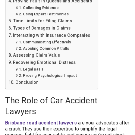
Proving Fault in Queensland Accidents
Collecting Evidence
Using Expert Testimonies
Time Limits for Filing Claims
Types of Damages in Claims
Interacting with Insurance Companies
Communicating Effectively
Avoiding Common Pitfalls
Assessing Claim Value
Recovering Emotional Distress
Legal Basis
Proving Psychological Impact
Conclusion
The Role of Car Accident
Lawyers
Brisbane road accident lawyers
are your advocates after
a crash. They use their expertise to simplify the legal
process, fight for your rights, and ensure you’re not short-