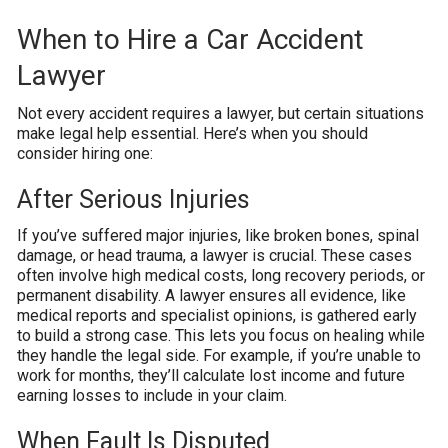
When to Hire a Car Accident
Lawyer
Not every accident requires a lawyer, but certain situations
make legal help essential. Here’s when you should
consider hiring one:
After Serious Injuries
If you’ve suffered major injuries, like broken bones, spinal
damage, or head trauma, a lawyer is crucial. These cases
often involve high medical costs, long recovery periods, or
permanent disability. A lawyer ensures all evidence, like
medical reports and specialist opinions, is gathered early
to build a strong case. This lets you focus on healing while
they handle the legal side. For example, if you’re unable to
work for months, they’ll calculate lost income and future
earning losses to include in your claim.
When Fault Is Disputed