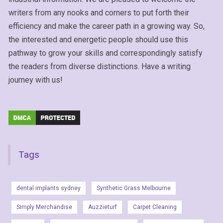
writers from any nooks and corners to put forth their
efficiency and make the career path in a growing way. So,
the interested and energetic people should use this
pathway to grow your skills and correspondingly satisfy
the readers from diverse distinctions. Have a writing
journey with us!
Tags
dental implants sydney
Synthetic Grass Melbourne
Simply Merchandise
Auzzieturf
Carpet Cleaning