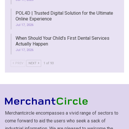
POL4D | Trusted Digital Solution for the Ultimate
Online Experience
Jul 17, 2026
When Should Your Child’s First Dental Services
Actually Happen
Jul 17, 2026
PREV
NEXT
1 of 93
Merchantcircle encompasses a vivid range of sectors to
come forward to aid the users who seek a sack of
industrial information. We are pleased to welcome the