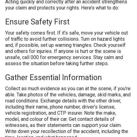
Acting quickly and correctly after an accident strengthens
your claim and protects your rights. Here’s what to do:
Ensure Safety First
Your safety comes first. If it’s safe, move your vehicle out
of traffic to avoid further collisions. Turn on hazard lights
and, if possible, set up warning triangles. Check yourself
and others for injuries. If anyone is hurt or the scene is
unsafe, call 000 for emergency services. Stay calm and
assess the situation before taking further steps.
Gather Essential Information
Collect as much evidence as you can at the scene, if you’re
able. Take photos of the vehicles, damage, skid marks, and
road conditions. Exchange details with the other driver,
including their name, phone number, driver’s license,
vehicle registration, and CTP insurer. Note the make,
model, and colour of their car. Get contact details of
witnesses, as their statements can support your claim.
Write down your recollection of the accident, including the