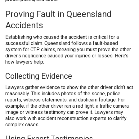
Proving Fault in Queensland
Accidents
Establishing who caused the accident is critical for a
successful claim. Queensland follows a fault-based
system for CTP claims, meaning you must prove the other
driver’s negligence caused your injuries or losses. Here’s
how lawyers help:
Collecting Evidence
Lawyers gather evidence to show the other driver didn’t act
reasonably. This includes photos of the scene, police
reports, witness statements, and dashcam footage. For
example, if the other driver ran a red light, a traffic camera
image or witness testimony can prove it. Lawyers may
also work with accident reconstruction experts to clarify
complex cases.
Using Expert Testimonies