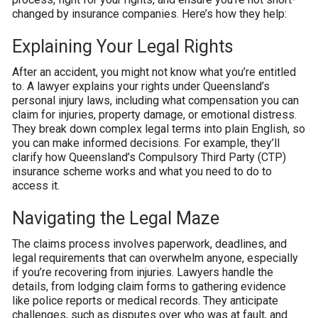
changed by insurance companies. Here’s how they help:
Explaining Your Legal Rights
After an accident, you might not know what you’re entitled
to. A lawyer explains your rights under Queensland’s
personal injury laws, including what compensation you can
claim for injuries, property damage, or emotional distress.
They break down complex legal terms into plain English, so
you can make informed decisions. For example, they’ll
clarify how Queensland’s Compulsory Third Party (CTP)
insurance scheme works and what you need to do to
access it.
Navigating the Legal Maze
The claims process involves paperwork, deadlines, and
legal requirements that can overwhelm anyone, especially
if you’re recovering from injuries. Lawyers handle the
details, from lodging claim forms to gathering evidence
like police reports or medical records. They anticipate
challenges, such as disputes over who was at fault, and