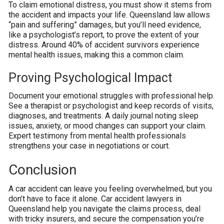
To claim emotional distress, you must show it stems from
the accident and impacts your life. Queensland law allows
“pain and suffering” damages, but you’ll need evidence,
like a psychologist’s report, to prove the extent of your
distress. Around 40% of accident survivors experience
mental health issues, making this a common claim.
Proving Psychological Impact
Document your emotional struggles with professional help.
See a therapist or psychologist and keep records of visits,
diagnoses, and treatments. A daily journal noting sleep
issues, anxiety, or mood changes can support your claim.
Expert testimony from mental health professionals
strengthens your case in negotiations or court.
Conclusion
A car accident can leave you feeling overwhelmed, but you
don’t have to face it alone. Car accident lawyers in
Queensland help you navigate the claims process, deal
with tricky insurers, and secure the compensation you’re