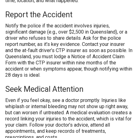
time, location, and what happened.
Report the Accident
Notify the police if the accident involves injuries,
significant damage (e.g., over $2,500 in Queensland), or a
driver who refuses to share details. Ask for the police
report number, as it’s key evidence. Contact your insurer
and the at-fault driver’s CTP insurer as soon as possible. In
Queensland, you must lodge a Notice of Accident Claim
Form with the CTP insurer within nine months of the
accident or when symptoms appear, though notifying within
28 days is ideal.
Seek Medical Attention
Even if you feel okay, see a doctor promptly. Injuries like
whiplash or internal bleeding may not show up right away,
but can worsen if untreated. A medical evaluation creates a
record linking your injuries to the accident, which is vital for
your claim. Follow your doctor’s advice, attend all
appointments, and keep records of treatments,
prescriptions, and costs.