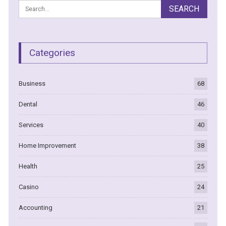
Categories
Business
68
Dental
46
Services
40
Home Improvement
38
Health
25
Casino
24
Accounting
21