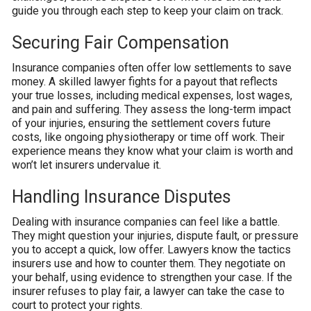
guide you through each step to keep your claim on track.
Securing Fair Compensation
Insurance companies often offer low settlements to save
money. A skilled lawyer fights for a payout that reflects
your true losses, including medical expenses, lost wages,
and pain and suffering. They assess the long-term impact
of your injuries, ensuring the settlement covers future
costs, like ongoing physiotherapy or time off work. Their
experience means they know what your claim is worth and
won’t let insurers undervalue it.
Handling Insurance Disputes
Dealing with insurance companies can feel like a battle.
They might question your injuries, dispute fault, or pressure
you to accept a quick, low offer. Lawyers know the tactics
insurers use and how to counter them. They negotiate on
your behalf, using evidence to strengthen your case. If the
insurer refuses to play fair, a lawyer can take the case to
court to protect your rights.