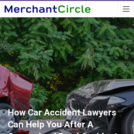
How Car Accident Lawyers
Can Help You After A