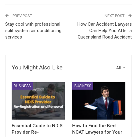
PREV POST
NEXT POST
Stay cool with professional
How Car Accident Lawyers
split system air conditioning
Can Help You After a
services
Queensland Road Accident
You Might Also Like
All
BUSINESS
BUSINESS
Essential Guide to NDIS
How to Find the Best
Provider Re-
NCAT Lawyers for Your