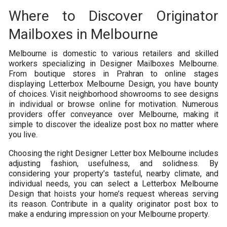
Where to Discover Originator
Mailboxes in Melbourne
Melbourne is domestic to various retailers and skilled
workers specializing in Designer Mailboxes Melbourne.
From boutique stores in Prahran to online stages
displaying Letterbox Melbourne Design, you have bounty
of choices. Visit neighborhood showrooms to see designs
in individual or browse online for motivation. Numerous
providers offer conveyance over Melbourne, making it
simple to discover the idealize post box no matter where
you live.
Choosing the right Designer Letter box Melbourne includes
adjusting fashion, usefulness, and solidness. By
considering your property’s tasteful, nearby climate, and
individual needs, you can select a Letterbox Melbourne
Design that hoists your home’s request whereas serving
its reason. Contribute in a quality originator post box to
make a enduring impression on your Melbourne property.