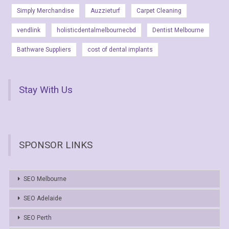
Simply Merchandise
Auzzieturf
Carpet Cleaning
vendlink
holisticdentalmelbournecbd
Dentist Melbourne
Bathware Suppliers
cost of dental implants
Stay With Us
SPONSOR LINKS
SEO Melbourne
SEO Adelaide
SEO Perth