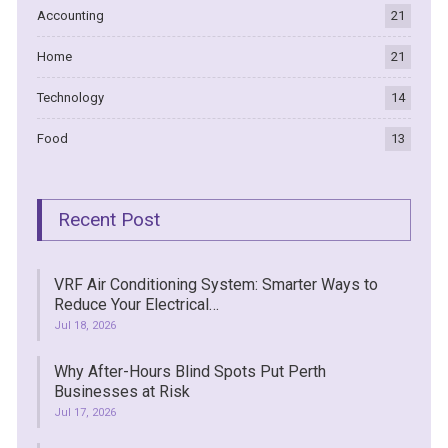
Accounting
21
Home
21
Technology
14
Food
13
Recent Post
VRF Air Conditioning System: Smarter Ways to
Reduce Your Electrical…
Jul 18, 2026
Why After-Hours Blind Spots Put Perth
Businesses at Risk
Jul 17, 2026