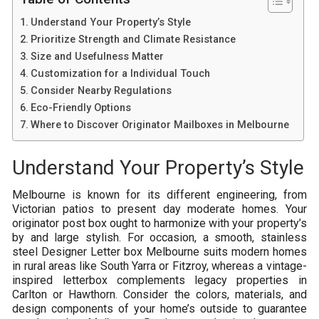
Understand Your Property’s Style
Prioritize Strength and Climate Resistance
Size and Usefulness Matter
Customization for a Individual Touch
Consider Nearby Regulations
Eco-Friendly Options
Where to Discover Originator Mailboxes in Melbourne
Understand Your Property’s Style
Melbourne is known for its different engineering, from
Victorian patios to present day moderate homes. Your
originator post box ought to harmonize with your property’s
by and large stylish. For occasion, a smooth, stainless
steel Designer Letter box Melbourne suits modern homes
in rural areas like South Yarra or Fitzroy, whereas a vintage-
inspired letterbox complements legacy properties in
Carlton or Hawthorn. Consider the colors, materials, and
design components of your home’s outside to guarantee