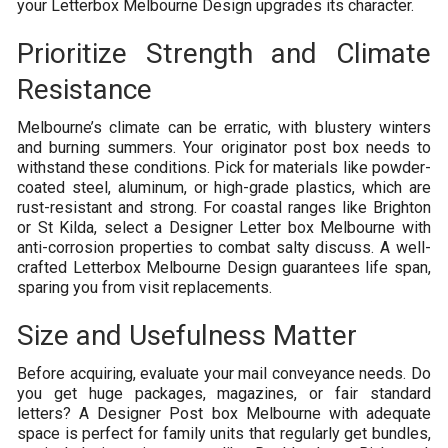
your Letterbox Melbourne Design upgrades its character.
Prioritize Strength and Climate
Resistance
Melbourne’s climate can be erratic, with blustery winters
and burning summers. Your originator post box needs to
withstand these conditions. Pick for materials like powder-
coated steel, aluminum, or high-grade plastics, which are
rust-resistant and strong. For coastal ranges like Brighton
or St Kilda, select a Designer Letter box Melbourne with
anti-corrosion properties to combat salty discuss. A well-
crafted Letterbox Melbourne Design guarantees life span,
sparing you from visit replacements.
Size and Usefulness Matter
Before acquiring, evaluate your mail conveyance needs. Do
you get huge packages, magazines, or fair standard
letters? A Designer Post box Melbourne with adequate
space is perfect for family units that regularly get bundles,