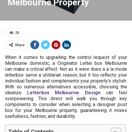
Melbourne Property
26
Share
When it comes to upgrading the control request of your
Melbourne domestic, a Originator Letter box Melbourne
can make a critical affect. Not as it were does a a la mode
letterbox serve a utilitarian reason, but it too reflects your
individual fashion and complements your property’s stylish.
With so numerous alternatives accessible, choosing the
idealize
Letterbox Melbourne Design
can feel
overpowering. This direct will walk you through key
components to consider when selecting a designer post
box for your Melbourne property, guaranteeing it mixes
usefulness, fashion, and durability.
Table of Contents