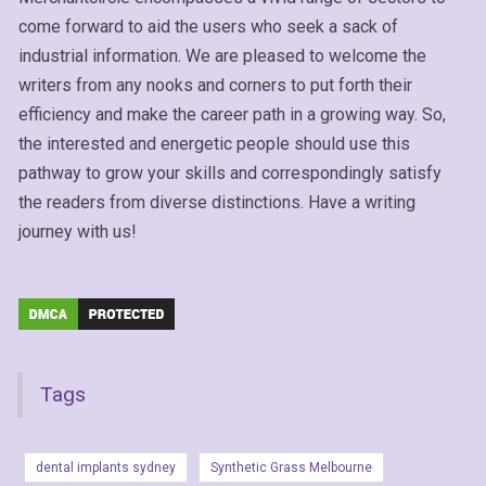
come forward to aid the users who seek a sack of
industrial information. We are pleased to welcome the
writers from any nooks and corners to put forth their
efficiency and make the career path in a growing way. So,
the interested and energetic people should use this
pathway to grow your skills and correspondingly satisfy
the readers from diverse distinctions. Have a writing
journey with us!
Tags
dental implants sydney
Synthetic Grass Melbourne