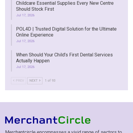
Childcare Essential Supplies Every New Centre
Should Stock First
Jul 17, 2026
POL4D | Trusted Digital Solution for the Ultimate
Online Experience
Jul 17, 2026
When Should Your Child’s First Dental Services
Actually Happen
Jul 17, 2026
PREV
NEXT
1 of 93
Merchantcircle encompasses a vivid range of sectors to