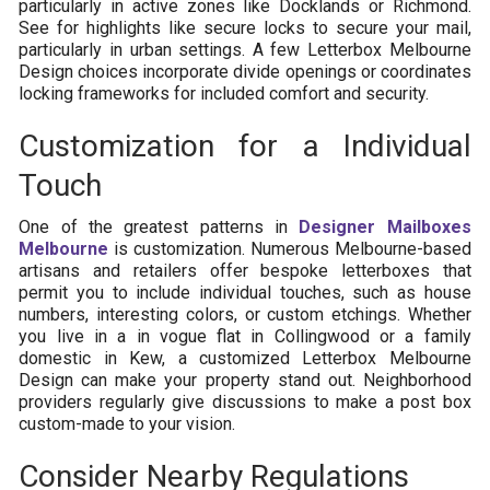
particularly in active zones like Docklands or Richmond.
See for highlights like secure locks to secure your mail,
particularly in urban settings. A few Letterbox Melbourne
Design choices incorporate divide openings or coordinates
locking frameworks for included comfort and security.
Customization for a Individual
Touch
One of the greatest patterns in
Designer Mailboxes
Melbourne
is customization. Numerous Melbourne-based
artisans and retailers offer bespoke letterboxes that
permit you to include individual touches, such as house
numbers, interesting colors, or custom etchings. Whether
you live in a in vogue flat in Collingwood or a family
domestic in Kew, a customized Letterbox Melbourne
Design can make your property stand out. Neighborhood
providers regularly give discussions to make a post box
custom-made to your vision.
Consider Nearby Regulations