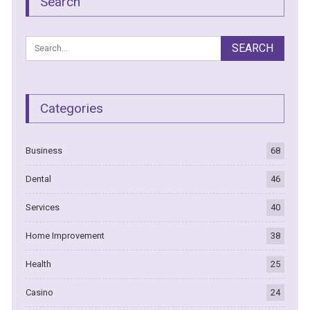
Search
Categories
Business
68
Dental
46
Services
40
Home Improvement
38
Health
25
Casino
24