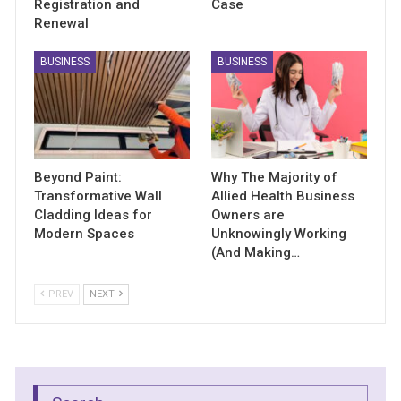
Registration and
Case
Renewal
BUSINESS
BUSINESS
Beyond Paint:
Why The Majority of
Transformative Wall
Allied Health Business
Cladding Ideas for
Owners are
Modern Spaces
Unknowingly Working
(And Making…
PREV
NEXT