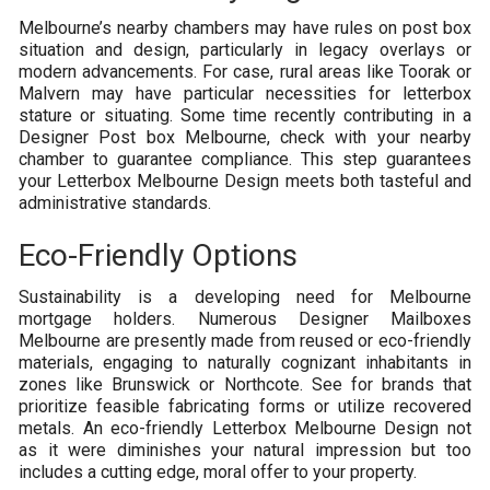
Melbourne’s nearby chambers may have rules on post box
situation and design, particularly in legacy overlays or
modern advancements. For case, rural areas like Toorak or
Malvern may have particular necessities for letterbox
stature or situating. Some time recently contributing in a
Designer Post box Melbourne, check with your nearby
chamber to guarantee compliance. This step guarantees
your Letterbox Melbourne Design meets both tasteful and
administrative standards.
Eco-Friendly Options
Sustainability is a developing need for Melbourne
mortgage holders. Numerous Designer Mailboxes
Melbourne are presently made from reused or eco-friendly
materials, engaging to naturally cognizant inhabitants in
zones like Brunswick or Northcote. See for brands that
prioritize feasible fabricating forms or utilize recovered
metals. An eco-friendly Letterbox Melbourne Design not
as it were diminishes your natural impression but too
includes a cutting edge, moral offer to your property.