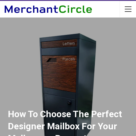
How To Choose The Perfect
Designer Mailbox For Your