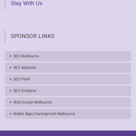
Stay With Us
SPONSOR LINKS
SEO Melbourne
SEO Adelaide
SEO Perth
SEO Brisbane
Web Design Melbourne
Mobile Apps Development Melbourne