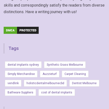
skills and correspondingly satisfy the readers from diverse
distinctions. Have a writing journey with us!
Tags
dental implants sydney
Synthetic Grass Melbourne
Simply Merchandise
Auzzieturf
Carpet Cleaning
vendlink
holisticdentalmelbournecbd
Dentist Melbourne
Bathware Suppliers
cost of dental implants