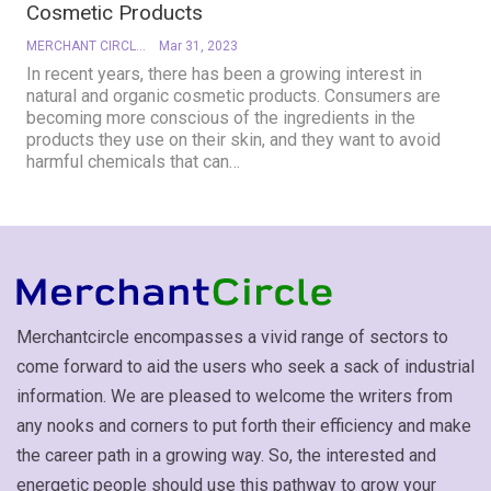
Cosmetic Products
MERCHANT CIRCLE
Mar 31, 2023
In recent years, there has been a growing interest in
natural and organic cosmetic products. Consumers are
becoming more conscious of the ingredients in the
products they use on their skin, and they want to avoid
harmful chemicals that can
…
Merchantcircle encompasses a vivid range of sectors to
come forward to aid the users who seek a sack of industrial
information. We are pleased to welcome the writers from
any nooks and corners to put forth their efficiency and make
the career path in a growing way. So, the interested and
energetic people should use this pathway to grow your