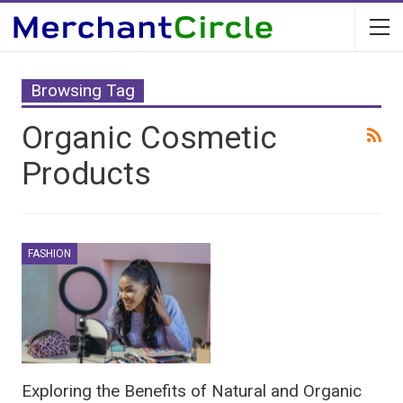
Browsing Tag
Organic Cosmetic
Products
FASHION
Exploring the Benefits of Natural and Organic