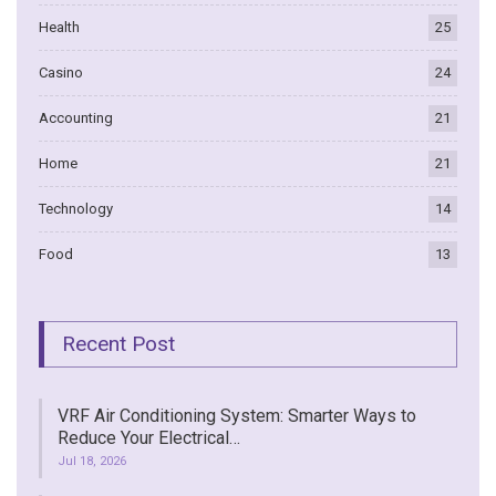
Health
25
Casino
24
Accounting
21
Home
21
Technology
14
Food
13
Recent Post
VRF Air Conditioning System: Smarter Ways to
Reduce Your Electrical…
Jul 18, 2026