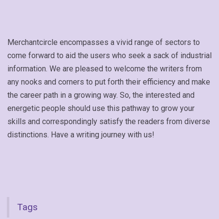
Merchantcircle encompasses a vivid range of sectors to
come forward to aid the users who seek a sack of industrial
information. We are pleased to welcome the writers from
any nooks and corners to put forth their efficiency and make
the career path in a growing way. So, the interested and
energetic people should use this pathway to grow your
skills and correspondingly satisfy the readers from diverse
distinctions. Have a writing journey with us!
Tags