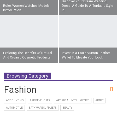
Discover Your Dream Wedding
Rolex Women Watches Models
Dress: A Guide To Affordable Style
Introduction
In…
Exploring The Benefits Of Natural
Invest In A Louis Vuitton Leather
And Organic Cosmetic Products
Wallet To Elevate Your Look
Browsing Category
Fashion
ACCOUNTING
APP DEVELOPER
ARTIFICIAL INTELLIGENCE
ARTIST
AUTOMOTIVE
BATHWARE SUPPLIERS
BEAUTY