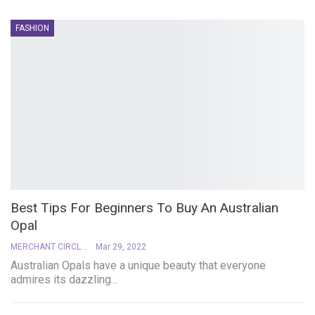
FASHION
Best Tips For Beginners To Buy An Australian
Opal
MERCHANT CIRCLE
Mar 29, 2022
Australian Opals have a unique beauty that everyone
admires its dazzling
…