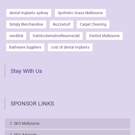
dental implants sydney
Synthetic Grass Melbourne
Simply Merchandise
Auzzieturf
Carpet Cleaning
vendlink
holisticdentalmelbournecbd
Dentist Melbourne
Bathware Suppliers
cost of dental implants
Stay With Us
SPONSOR LINKS
SEO Melbourne