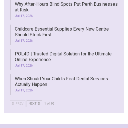
Why After-Hours Blind Spots Put Perth Businesses
at Risk
Jul 17, 2026
Childcare Essential Supplies Every New Centre
Should Stock First
Jul 17, 2026
POL4D | Trusted Digital Solution for the Ultimate
Online Experience
Jul 17, 2026
When Should Your Child’s First Dental Services
Actually Happen
Jul 17, 2026
PREV
NEXT
1 of 93