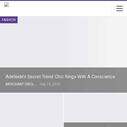
FASHION
Adelaide’s Secret Trend: Chic Rings With A Conscience
MERCHANT CIRCLE
Sep 19, 2025