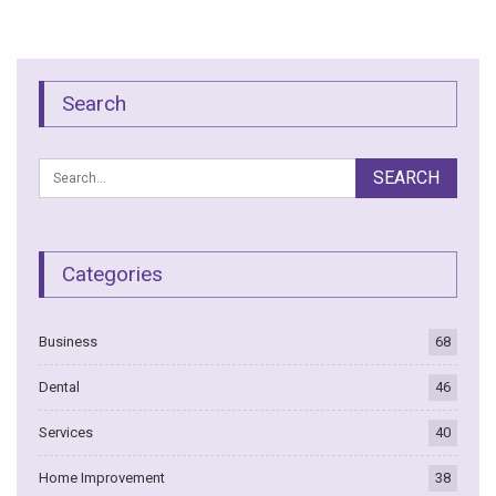
Search
Categories
Business
68
Dental
46
Services
40
Home Improvement
38