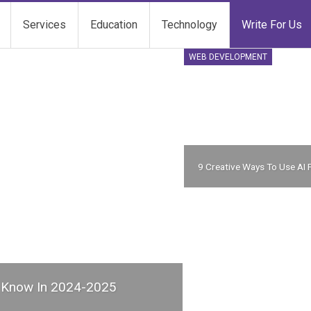
Services
Education
Technology
Write For Us
WEB DEVELOPMENT
9 Creative Ways To Use AI 
d Know In 2024-2025