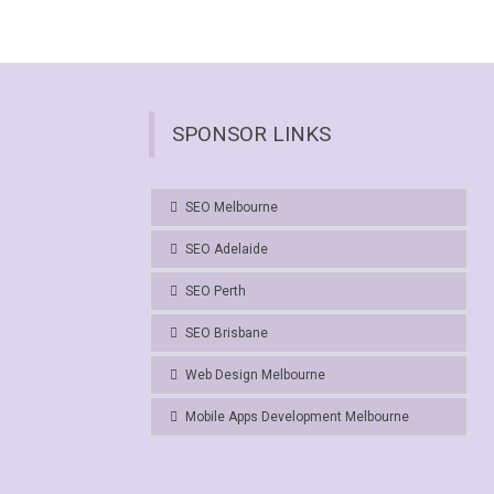
SPONSOR LINKS
SEO Melbourne
SEO Adelaide
SEO Perth
SEO Brisbane
Web Design Melbourne
Mobile Apps Development Melbourne