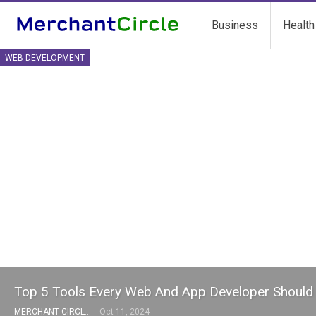
Business
Health
WEB DEVELOPMENT
Top 5 Tools Every Web And App Developer Shoul
MERCHANT CIRCLE
Oct 11, 2024