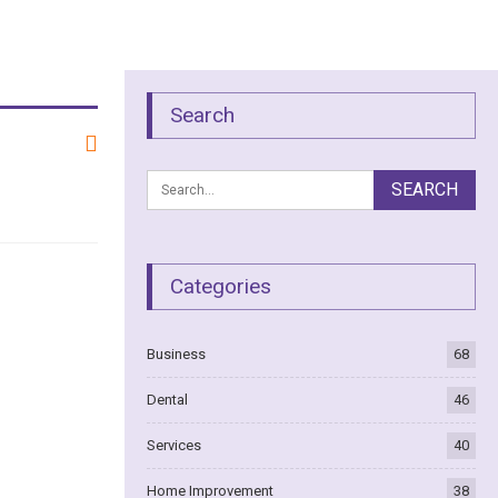
Search
Categories
Business
68
Dental
46
Services
40
Home Improvement
38