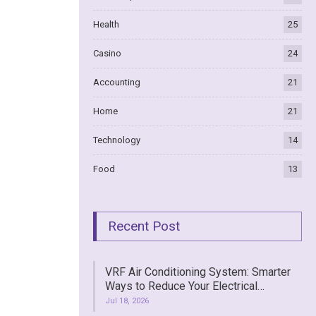
Health
25
Casino
24
Accounting
21
Home
21
Technology
14
Food
13
Recent Post
VRF Air Conditioning System: Smarter
Ways to Reduce Your Electrical…
Jul 18, 2026