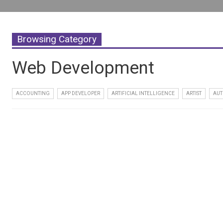
Browsing Category
Web Development
ACCOUNTING
APP DEVELOPER
ARTIFICIAL INTELLIGENCE
ARTIST
AUT