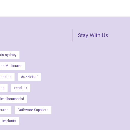
Stay With Us
nts sydney
ass Melbourne
handise
Auzzieturf
ing
vendlink
almelbournecbd
ourne
Bathware Suppliers
al implants