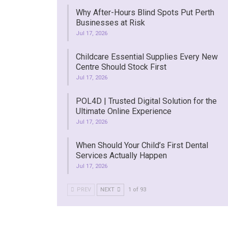
Why After-Hours Blind Spots Put Perth
Businesses at Risk
Jul 17, 2026
Childcare Essential Supplies Every New
Centre Should Stock First
Jul 17, 2026
POL4D | Trusted Digital Solution for the
Ultimate Online Experience
Jul 17, 2026
When Should Your Child’s First Dental
Services Actually Happen
Jul 17, 2026
PREV
NEXT
1 of 93