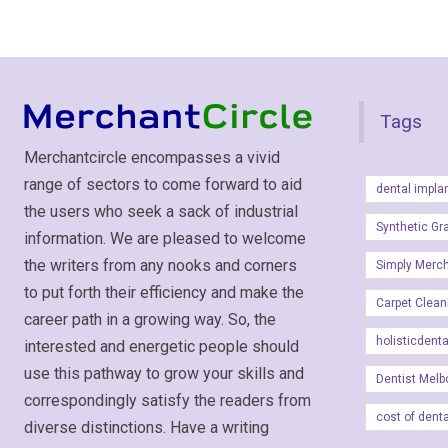
Tags
Merchantcircle encompasses a vivid
range of sectors to come forward to aid
dental impla
the users who seek a sack of industrial
Synthetic Gr
information. We are pleased to welcome
the writers from any nooks and corners
Simply Merc
to put forth their efficiency and make the
Carpet Clean
career path in a growing way. So, the
holisticdent
interested and energetic people should
use this pathway to grow your skills and
Dentist Melb
correspondingly satisfy the readers from
cost of dent
diverse distinctions. Have a writing