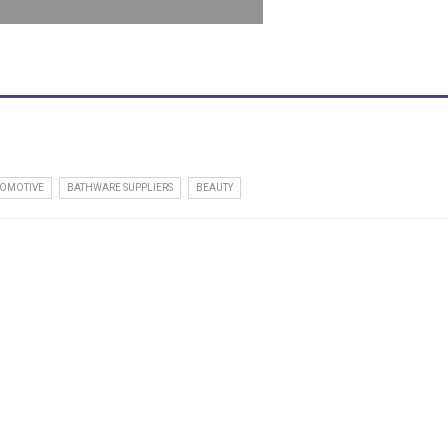
OMOTIVE
BATHWARE SUPPLIERS
BEAUTY