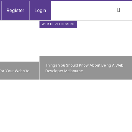
Register
Login
WEB DEVELOPMENT
Things You Should Know About Being A Web
For Your Website
Developer Melbourne